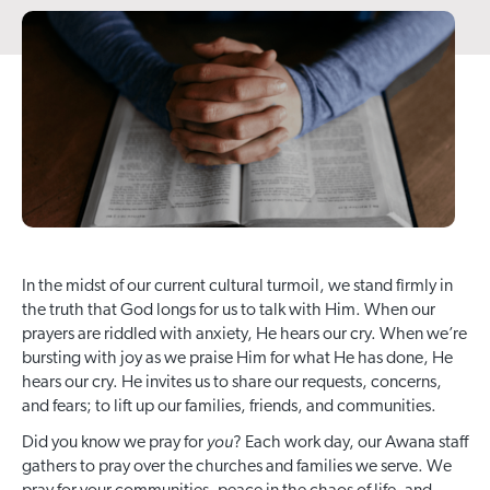
In the midst of our current cultural turmoil, we stand firmly in
the truth that God longs for us to talk with Him. When our
prayers are riddled with anxiety, He hears our cry. When we’re
bursting with joy as we praise Him for what He has done, He
hears our cry. He invites us to share our requests, concerns,
and fears; to lift up our families, friends, and communities.
you
Did you know we pray for
? Each work day, our Awana staff
gathers to pray over the churches and families we serve. We