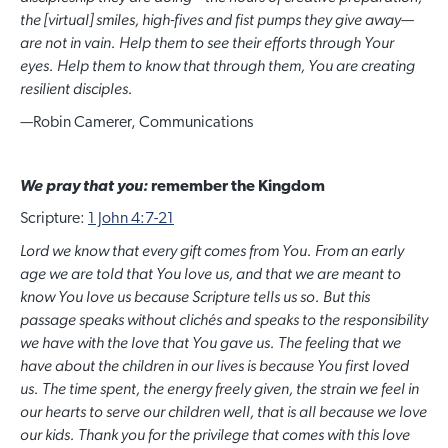
the [virtual] smiles, high-fives and fist pumps they give away
—
are not in vain. Help them to see their efforts through Your
eyes. Help them to know that through them, You are creating
resilient disciples.
—
Robin Camerer, Communications
We pray that you:
remember the Kingdom
Scripture:
1 John 4:7-21
Lord we know that every gift comes from You. From an early
age we are told that You love us, and that we are meant to
know You love us because Scripture tells us so. But this
passage speaks without clichés and speaks to the responsibility
we have with the love that You gave us. The feeling that we
have about the children in our lives is because You first loved
us. The time spent, the energy freely given, the strain we feel in
our hearts to serve our children well, that is all because we love
our kids. Thank you for the privilege that comes with this love