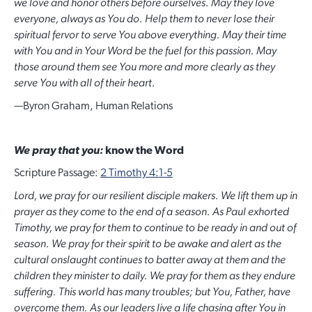
we love and honor others before ourselves. May they love
everyone, always as You do. Help them to never lose their
spiritual fervor to serve You above everything. May their time
with You and in Your Word be the fuel for this passion. May
those around them see You more and more clearly as they
serve You with all of their heart.
—
Byron Graham, Human Relations
We pray that you:
know the Word
Scripture Passage:
2 Timothy 4:1-5
Lord, we pray for our resilient disciple makers. We lift them up in
prayer as they come to the end of a season. As Paul exhorted
Timothy, we pray for them to continue to be ready in and out of
season. We pray for their spirit to be awake and alert as the
cultural onslaught continues to batter away at them and the
children they minister to daily. We pray for them as they endure
suffering. This world has many troubles; but You, Father, have
overcome them. As our leaders live a life chasing after You in