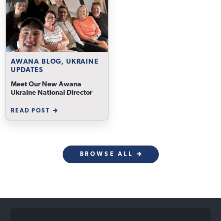
AWANA BLOG, UKRAINE
UPDATES
Meet Our New Awana
Ukraine National Director
READ POST
BROWSE ALL