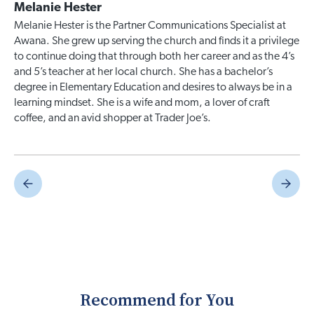
Melanie Hester
Melanie Hester is the Partner Communications Specialist at
Awana. She grew up serving the church and finds it a privilege
to continue doing that through both her career and as the 4’s
and 5’s teacher at her local church. She has a bachelor’s
degree in Elementary Education and desires to always be in a
learning mindset. She is a wife and mom, a lover of craft
coffee, and an avid shopper at Trader Joe’s.
Recommend for You