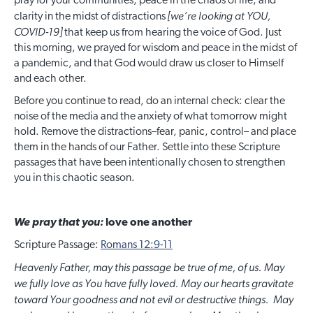
pray for your communities, peace in the chaos of life, and
[we’re looking at YOU,
clarity in the midst of distractions
COVID-19]
that keep us from hearing the voice of God. Just
this morning, we prayed for wisdom and peace in the midst of
a pandemic, and that God would draw us closer to Himself
and each other.
Before you continue to read, do an internal check: clear the
noise of the media and the anxiety of what tomorrow might
hold. Remove the distractions–fear, panic, control– and place
them in the hands of our Father. Settle into these Scripture
passages that have been intentionally chosen to strengthen
you in this chaotic season.
We pray that you:
love one another
Scripture Passage:
Romans 12:9-11
Heavenly Father, may this passage be true of me, of us. May
we fully love as You have fully loved. May our hearts gravitate
toward Your goodness and not evil or destructive things. May