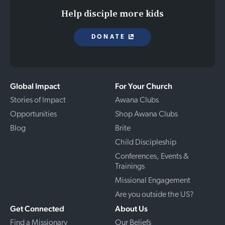
Help disciple more kids
DONATE
Global Impact
For Your Church
Stories of Impact
Awana Clubs
Opportunities
Shop Awana Clubs
Blog
Brite
Child Discipleship
Conferences, Events &
Trainings
Missional Engagement
Are you outside the US?
Get Connected
About Us
Find a Missionary
Our Beliefs