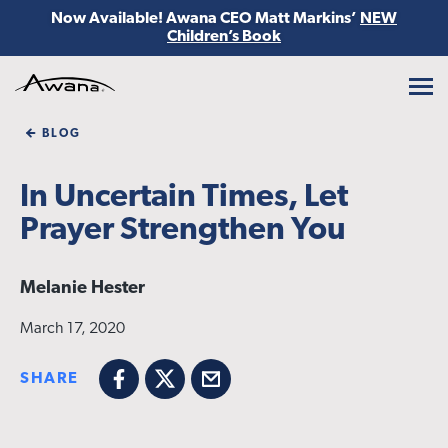
Now Available! Awana CEO Matt Markins’
NEW
Children’s Book
Awana
BLOG
In Uncertain Times, Let
Prayer Strengthen You
Melanie Hester
March 17, 2020
SHARE
Facebook
X
Email