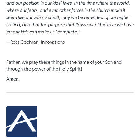
and our position in our kids’ lives. In the time where the world,
where our fears, and even other forces in the church make it
seem like our work is small, may we be reminded of our higher
calling, and that the purpose that flows out of the love we have
for our kids can make us “complete.”
—
Ross Cochran, Innovations
Father, we pray these things in the name of your Son and
through the power of the Holy Spirit!
Amen.