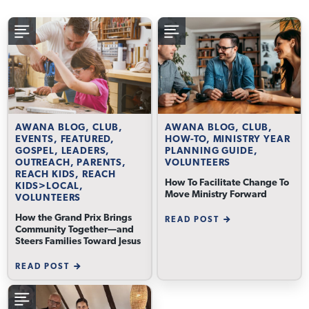
AWANA BLOG, CLUB,
AWANA BLOG, CLUB,
EVENTS, FEATURED,
HOW-TO, MINISTRY YEAR
GOSPEL, LEADERS,
PLANNING GUIDE,
OUTREACH, PARENTS,
VOLUNTEERS
REACH KIDS, REACH
How To Facilitate Change To
KIDS>LOCAL,
Move Ministry Forward
VOLUNTEERS
How the Grand Prix Brings
READ POST
Community Together—and
Steers Families Toward Jesus
READ POST