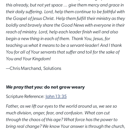
this already, but not yet space … give them mercy and grace in
their daily suffering. Lord, help them continue to be faithful with
the Gospel of Jesus Christ. Help them fulfill their ministry as they
boldly and bravely share the Good News with everyone in their
reach of ministry. Lord, help each leader finish well and also
begin a new thing in each of them. Thank You, Jesus, for
teaching us what it means to be a servant-leader! And I thank
You for all of Your servants that suffer and toil for the sake of
You and Your Kingdom!
—
Chris Marchand, Solutions
We pray that you:
do not grow weary
Scripture Reference:
John 13:35
Father, as we lift our eyes to the world around us, we see so
much division, anger, fear, and confusion. What can cut
through the chaos of this age? What force has the power to
bring real change? We know Your answer is through the church,