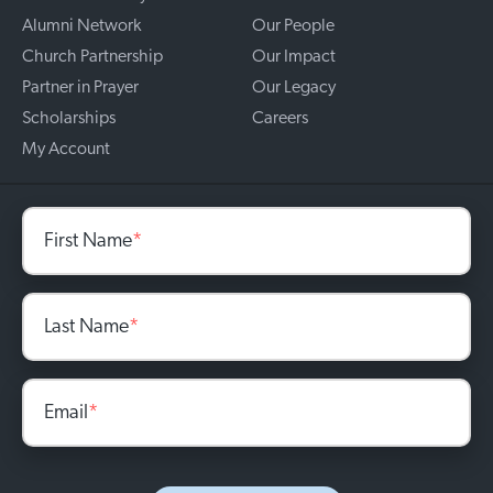
Alumni Network
Our People
Church Partnership
Our Impact
Partner in Prayer
Our Legacy
Scholarships
Careers
My Account
First Name
*
Last Name
*
Email
*