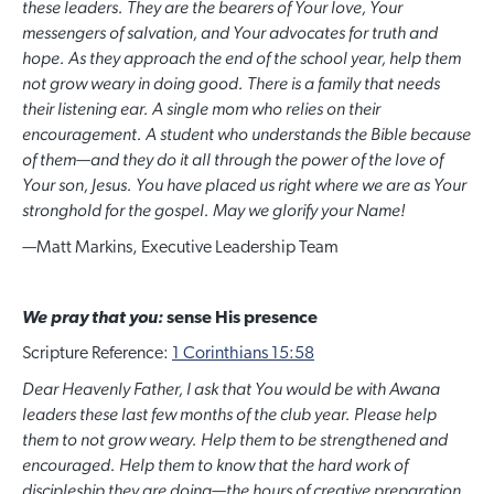
these leaders. They are the bearers of Your love, Your
messengers of salvation, and Your advocates for truth and
hope. As they approach the end of the school year, help them
not grow weary in doing good. There is a family that needs
their listening ear. A single mom who relies on their
encouragement. A student who understands the Bible because
of them—and they do it all through the power of the love of
Your son, Jesus. You have placed us right where we are as Your
stronghold for the gospel. May we glorify your Name!
—
Matt Markins, Executive Leadership Team
We pray that you:
sense His presence
Scripture Reference:
1 Corinthians 15:58
Dear Heavenly Father, I ask that
Y
ou would be with Awana
leaders these last few months of the club year. Please help
them to not grow weary. Help them to be strengthened and
encouraged. Help them to know that the hard work of
discipleship they are doing
—
the hours of creative preparation,