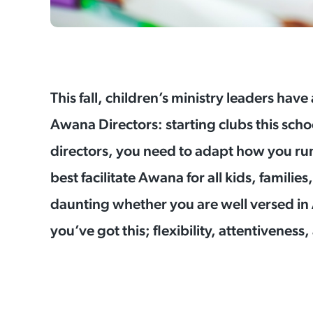
This fall, children’s ministry leaders have
Awana Directors: starting clubs this scho
directors, you need to adapt how you run
best facilitate Awana for all kids, familie
daunting whether you are well versed in Aw
you’ve got this; flexibility, attentiveness