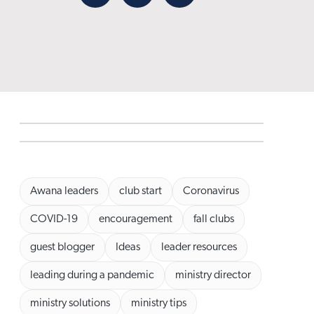
Facebook
X
Email
Awana leaders
club start
Coronavirus
COVID-19
encouragement
fall clubs
guest blogger
Ideas
leader resources
leading during a pandemic
ministry director
ministry solutions
ministry tips