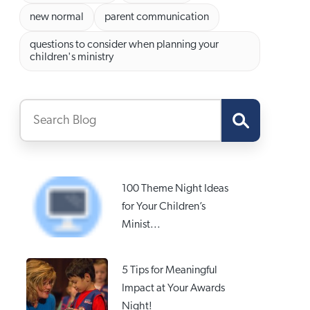
new normal
parent communication
questions to consider when planning your
children's ministry
100 Theme Night Ideas
for Your Children’s
Minist...
5 Tips for Meaningful
Impact at Your Awards
Night!