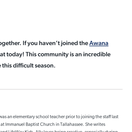
ogether. If you haven’t joined the
Awana
at today! This community is an incredible
this difficult season.
was an elementary school teacher prior to joining the staff last
ry at Immanuel Baptist Church in Tallahassee. She writes