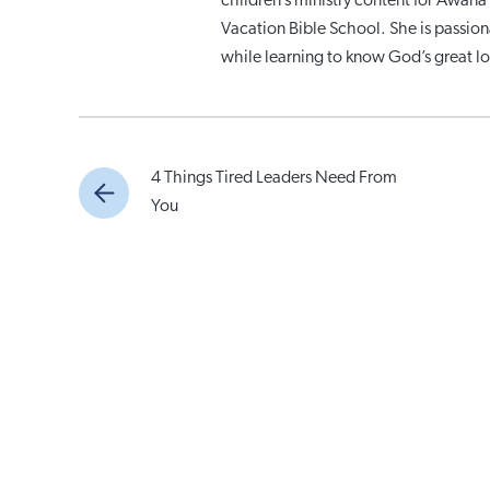
children’s ministry content for Awana 
Vacation Bible School. She is passio
while learning to know God’s great lo
4 Things Tired Leaders Need From
You