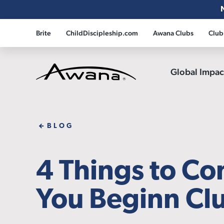
Brite
ChildDiscipleship.com
Awana Clubs
Club
Global Impa
Awana
BLOG
4 Things to Co
You Beginn Clu