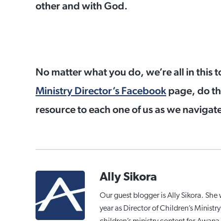
other and with God.
No matter what you do, we’re all in this t
Ministry Director’s Facebook
page, do th
resource to each one of us as we navigate 
Ally Sikora
Our guest blogger is Ally Sikora. She 
year as Director of Children’s Minist