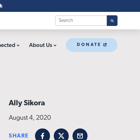
k
nected
About Us
DONATE
Ally Sikora
August 4, 2020
SHARE