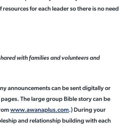
f resources for each leader so there is no need
hared with families and volunteers and
y announcements can be sent digitally or
 pages. The large group Bible story can be
from
www.awanaplus.com
.) During your
pleship and relationship building with each