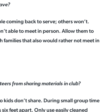
have?
ble coming back to serve; others won’t.
n’t able to meet in person. Allow them to
 families that also would rather not meet in
eers from sharing materials in club?
o kids don’t share. During small group time
s six feet apart. Only use easily cleaned