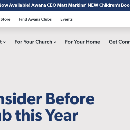
Now Available! Awana CEO Matt Markins’
NEW Children’s Boo
 Store
Find Awana Clubs
Events
ct
For Your Church
For Your Home
Get Con
nsider Before
b this Year