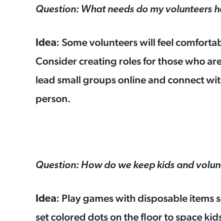
Question: What needs do my volunteers 
: Some volunteers will feel comforta
Idea
Consider creating roles for those who are
lead small groups online and connect with
person.
Question: How do we keep kids and volunt
: Play games with disposable items s
Idea
set colored dots on the floor to space kid