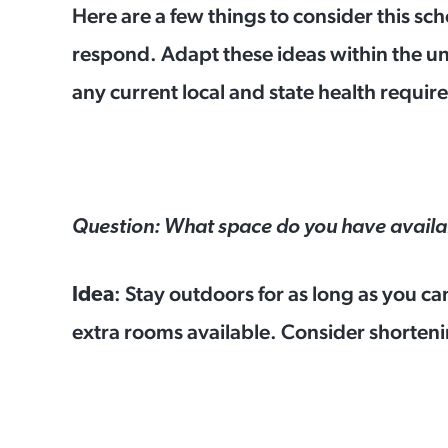
Here are a few things to consider this s
respond. Adapt these ideas within the u
any current local and state health requ
Question: What space do you have availa
: Stay outdoors for as long as you ca
Idea
extra rooms available. Consider shortenin