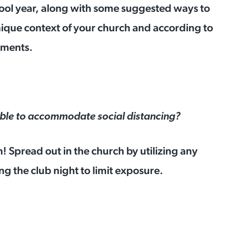
chool year, along with some suggested ways to
nique context of your church and according to
irements.
ble to accommodate social distancing?
n! Spread out in the church by utilizing any
g the club night to limit exposure.