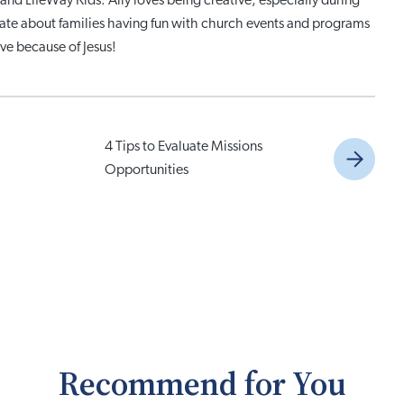
and LifeWay Kids. Ally loves being creative, especially during
nate about families having fun with church events and programs
ve because of Jesus!
4 Tips to Evaluate Missions
Opportunities
Recommend for You