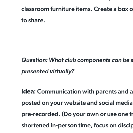
classroom furniture items. Create a box o
to share.
Question: What club components can be s
presented virtually?
Communication with parents and an
Idea:
posted on your website and social media
pre-recorded. (Do your own or use one 
shortened in-person time, focus on disci