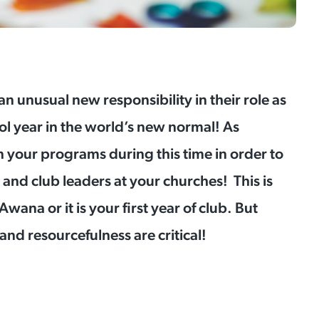
 an unusual new responsibility in their role as
ol year in the world’s new normal! As
 your programs during this time in order to
s, and club leaders at your churches! This is
ana or it is your first year of club. But
, and resourcefulness are critical!