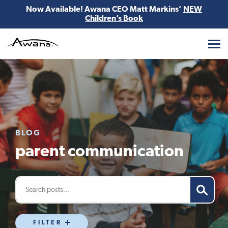
Now Available! Awana CEO Matt Markins’
NEW
Children’s Book
Awana
BLOG
parent communication
FILTER