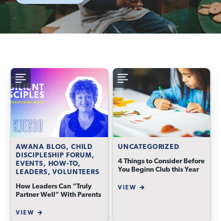
AWANA BLOG, CHILD
UNCATEGORIZED
DISCIPLESHIP FORUM,
4 Things to Consider Before
EVENTS, HOW-TO,
You Beginn Club this Year
LEADERS, VOLUNTEERS
How Leaders Can “Truly
VIEW
Partner Well” With Parents
VIEW