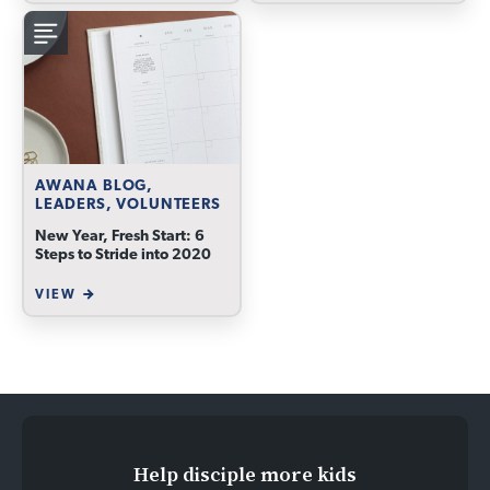
AWANA BLOG,
LEADERS, VOLUNTEERS
New Year, Fresh Start: 6
Steps to Stride into 2020
VIEW
Help disciple more kids