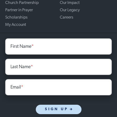
Church Partnership
Our Impact
Partner in Prayer
Our Legacy
Scholarships
Careers
My Account
First Name
*
Last Name
*
Email
*
SIGN UP