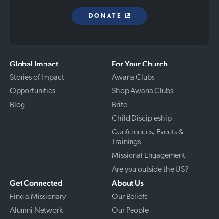
DONATE
Global Impact
For Your Church
Stories of Impact
Awana Clubs
Opportunities
Shop Awana Clubs
Blog
Brite
Child Discipleship
Conferences, Events &
Trainings
Missional Engagement
Are you outside the US?
Get Connected
About Us
Find a Missionary
Our Beliefs
Alumni Network
Our People