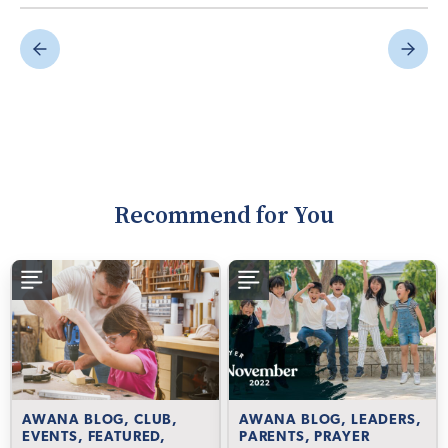
Recommend for You
AWANA BLOG, CLUB,
AWANA BLOG, LEADERS,
EVENTS, FEATURED,
PARENTS, PRAYER