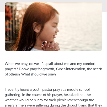
When we pray, do we lift up all-about-me-and-my-comfort
prayers? Do we pray for growth, God’s intervention, the needs
of others? What should we pray?
I recently heard a youth pastor pray at a middle school
gathering. In the course of his prayer, he asked that the
weather would be sunny for their picnic (even though the
area’s farmers were suffering during the drought) and that they