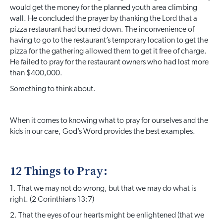
would get the money for the planned youth area climbing
wall. He concluded the prayer by thanking the Lord that a
pizza restaurant had burned down. The inconvenience of
having to go to the restaurant’s temporary location to get the
pizza for the gathering allowed them to get it free of charge.
He failed to pray for the restaurant owners who had lost more
than $400,000.
Something to think about.
When it comes to knowing what to pray for ourselves and the
kids in our care, God’s Word provides the best examples.
12 Things to Pray:
1. That we may not do wrong, but that we may do what is
right. (2 Corinthians 13:7)
2. That the eyes of our hearts might be enlightened (that we