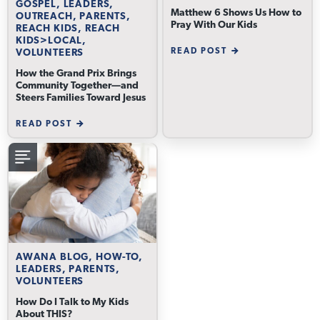
GOSPEL, LEADERS,
Matthew 6 Shows Us How to
OUTREACH, PARENTS,
Pray With Our Kids
REACH KIDS, REACH
KIDS>LOCAL,
READ POST
VOLUNTEERS
How the Grand Prix Brings
Community Together—and
Steers Families Toward Jesus
READ POST
AWANA BLOG, HOW-TO,
LEADERS, PARENTS,
VOLUNTEERS
How Do I Talk to My Kids
About THIS?