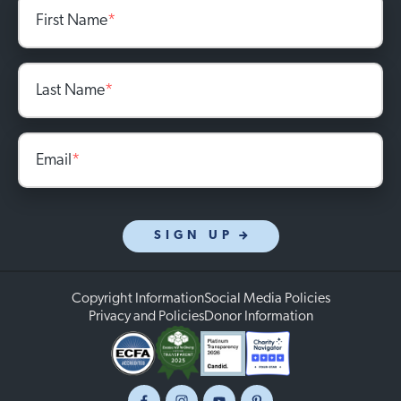
First Name
*
Last Name
*
Email
*
SIGN UP
Copyright Information
Social Media Policies
Privacy and Policies
Donor Information