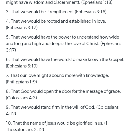
might have wisdom and discernment). (Ephesians 1:18)
3. That we would be strengthened. (Ephesians 3:16)
4. That we would be rooted and established in love.
(Ephesians 3:17)
5. That we would have the power to understand how wide
and long and high and deep is the love of Christ. (Ephesians
3:17)
6. That we would have the words to make known the Gospel.
(Ephesians 6:19)
7. That our love might abound more with knowledge.
(Philippians 1:9)
8. That God would open the door for the message of grace.
(Colossians 4:3)
9. That we would stand firm in the will of God. (Colossians
4:12)
10. That the name of Jesus would be glorified in us. (1
Thessalonians 2:12)