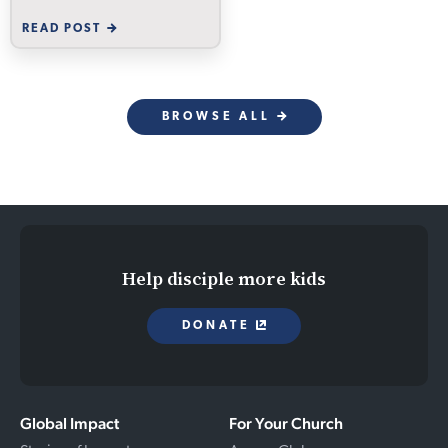
READ POST
BROWSE ALL
Help disciple more kids
DONATE
Global Impact
For Your Church