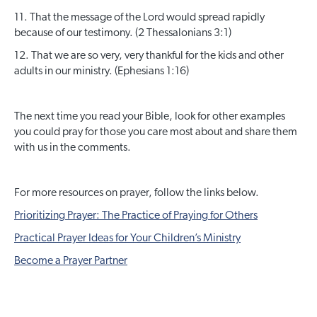
11. That the message of the Lord would spread rapidly
because of our testimony. (2 Thessalonians 3:1)
12. That we are so very, very thankful for the kids and other
adults in our ministry. (Ephesians 1:16)
The next time you read your Bible, look for other examples
you could pray for those you care most about and share them
with us in the comments.
For more resources on prayer, follow the links below.
Prioritizing Prayer: The Practice of Praying for Others
Practical Prayer Ideas for Your Children’s Ministry
Become a Prayer Partner