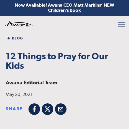
Now Available! Awana CEO Matt Markins’
NEW
Children’s Book
Awana
BLOG
12 Things to Pray for Our
Kids
Awana Editorial Team
May 20, 2021
SHARE
Facebook
X
Email