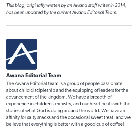
This blog, originally written by an Awana staff writer in 2014,
has been updated by the current Awana Editorial Team.
Awana Editorial Team
The Awana Editorial team is a group of people passionate
about child discipleship and the equipping of leaders for the
advancement of the kingdom. We have a breadth of
experience in children’s ministry, and our heart beats with the
stories of what God is doing around the world. We have an
affinity for salty snacks and the occasional sweet treat, and we
believe that everything is better with a good cup of coffee!