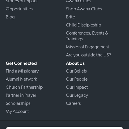
Stories of Impact
Awana Clubs
Opportunities
Shop Awana Clubs
Blog
Brite
Child Discipleship
Conferences, Events &
Trainings
Missional Engagement
Are you outside the US?
Get Connected
About Us
Find a Missionary
Our Beliefs
Alumni Network
Our People
Church Partnership
Our Impact
Partner in Prayer
Our Legacy
Scholarships
Careers
My Account