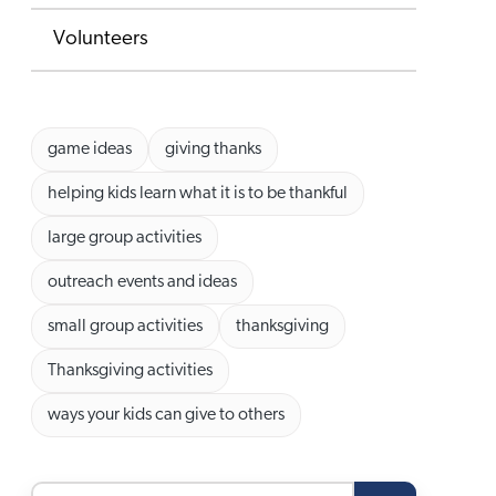
Volunteers
game ideas
giving thanks
helping kids learn what it is to be thankful
large group activities
outreach events and ideas
small group activities
thanksgiving
Thanksgiving activities
ways your kids can give to others