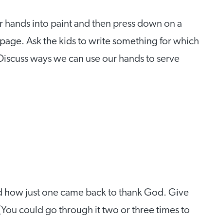
r hands into paint and then press down on a
page. Ask the kids to write something for which
. Discuss ways we can use our hands to serve
and how just one came back to thank God. Give
 (You could go through it two or three times to