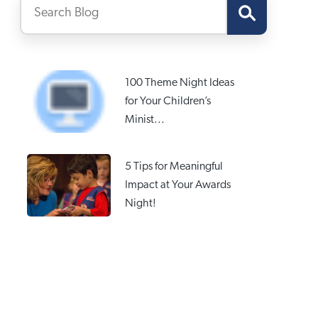
100 Theme Night Ideas
for Your Children’s
Minist...
5 Tips for Meaningful
Impact at Your Awards
Night!