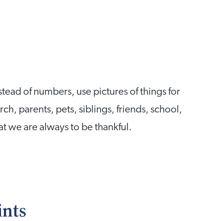
ead of numbers, use pictures of things for
ch, parents, pets, siblings, friends, school,
at we are always to be thankful.
ints