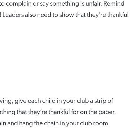
s to complain or say something is unfair. Remind
! Leaders also need to show that they’re thankful
ng, give each child in your club a strip of
hing that they’re thankful for on the paper.
ain and hang the chain in your club room.