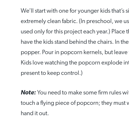
We’ll start with one for younger kids that’s 
extremely clean fabric. (In preschool, we u
used only for this project each year.) Place
have the kids stand behind the chairs. In the
popper. Pour in popcorn kernels, but leave th
Kids love watching the popcorn explode int
present to keep control.)
Note:
You need to make some firm rules with
touch a flying piece of popcorn; they must w
hand it out.