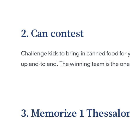
2. Can contest
Challenge kids to bring in canned food for y
up end-to end. The winning team is the one 
3. Memorize 1 Thessalon