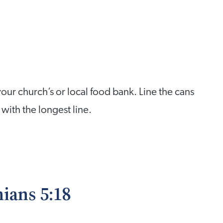
our church’s or local food bank. Line the cans
with the longest line.
ians 5:18