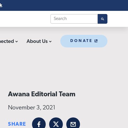
k
nected
About Us
DONATE
Awana Editorial Team
November 3, 2021
SHARE