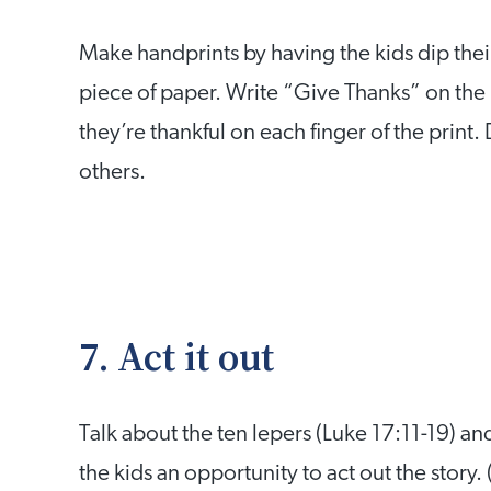
Make handprints by having the kids dip thei
piece of paper. Write “Give Thanks” on the 
they’re thankful on each finger of the print
others.
7. Act it out
Talk about the ten lepers (Luke 17:11-19) 
the kids an opportunity to act out the story.