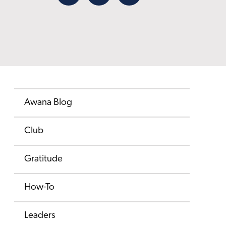
Facebook
X
Email
Awana Blog
Club
Gratitude
How-To
Leaders