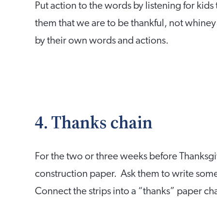
Put action to the words by listening for kid
them that we are to be thankful, not whiney
by their own words and actions.
4. Thanks chain
For the two or three weeks before Thanksgivi
construction paper. Ask them to write somet
Connect the strips into a “thanks” paper ch