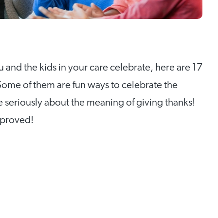
 and the kids in your care celebrate, here are 17
 Some of them are fun ways to celebrate the
e seriously about the meaning of giving thanks!
pproved!