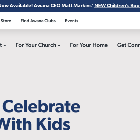
Now Available! Awana CEO Matt Markins’
NEW Children’s Boo
 Store
Find Awana Clubs
Events
ct
For Your Church
For Your Home
Get Con
o Celebrate
With Kids