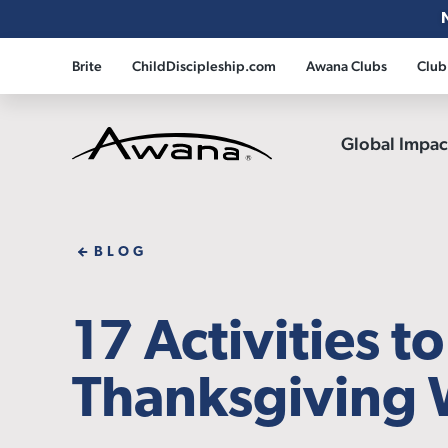
Brite
ChildDiscipleship.com
Awana Clubs
Club
Global Impa
Awana
BLOG
17 Activities t
Thanksgiving 