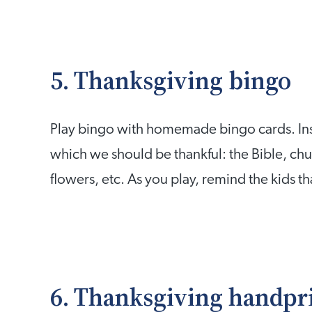
5. Thanksgiving bingo
Play bingo with homemade bingo cards. Inst
which we should be thankful: the Bible, chur
flowers, etc. As you play, remind the kids th
6. Thanksgiving handpr