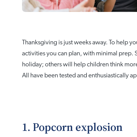
Thanksgiving is just weeks away. To help you
activities you can plan, with minimal prep.
holiday; others will help children think mor
All have been tested and enthusiastically a
1. Popcorn explosion