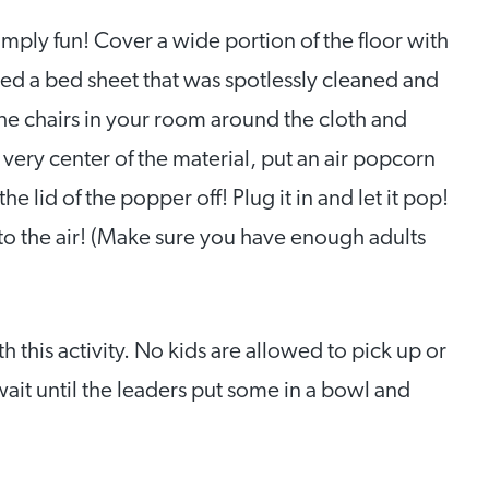
simply fun! Cover a wide portion of the floor with
sed a bed sheet that was spotlessly cleaned and
 the chairs in your room around the cloth and
 very center of the material, put an air popcorn
e lid of the popper off! Plug it in and let it pop!
o the air! (Make sure you have enough adults
 this activity. No kids are allowed to pick up or
ait until the leaders put some in a bowl and