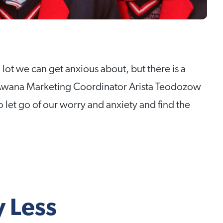
 lot we can get anxious about, but there is a
 Awana Marketing Coordinator Arista Teodozow
 let go of our worry and anxiety and find the
 Less