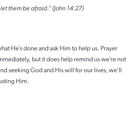
 let them be afraid.” (John 14:27)
hat He’s done and ask Him to help us. Prayer
mediately, but it does help remind us we’re not
d seeking God and His will for our lives, we’ll
usting Him.