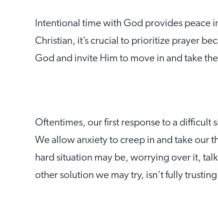
Intentional time with God provides peace i
Christian, it’s crucial to prioritize prayer 
God and invite Him to move in and take the
Oftentimes, our first response to a difficult
We allow anxiety to creep in and take our 
hard situation may be, worrying over it, talk
other solution we may try, isn’t fully trustin