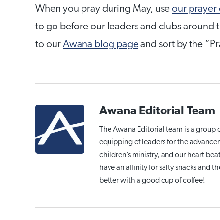
When you pray during May, use
our prayer
to go before our leaders and clubs around t
to our
Awana blog page
and sort by the “P
Awana Editorial Team
The Awana Editorial team is a group 
equipping of leaders for the advance
children’s ministry, and our heart be
have an affinity for salty snacks and 
better with a good cup of coffee!