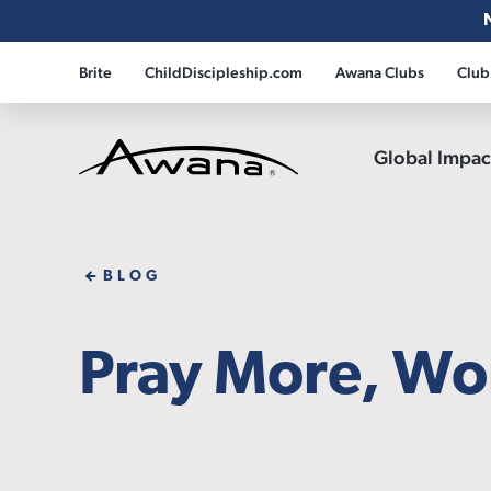
Brite
ChildDiscipleship.com
Awana Clubs
Club
Global Impa
Awana
BLOG
Pray More, Wor