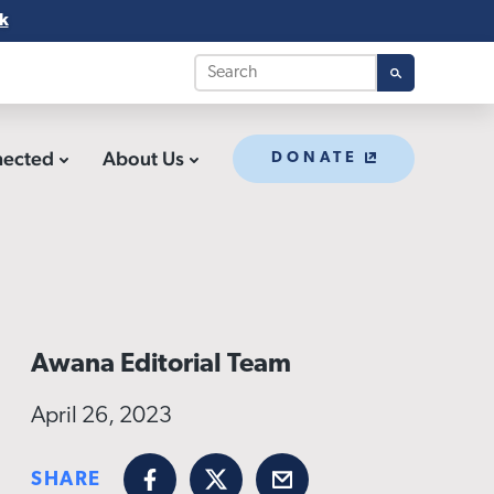
k
nected
About Us
DONATE
Awana Editorial Team
April 26, 2023
SHARE