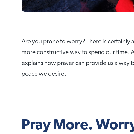
Are you prone to worry? There is certainly a
more constructive way to spend our time.
explains how prayer can provide us a way to
peace we desire.
Pray More. Worry