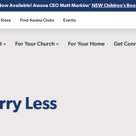
Now Available! Awana CEO Matt Markins’
NEW Children’s Boo
 Store
Find Awana Clubs
Events
ct
For Your Church
For Your Home
Get Con
ry Less