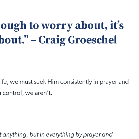
enough to worry about, it’s
bout.” – Craig Groeschel
 life, we must seek Him consistently in prayer and
 control; we aren’t.
 anything, but in everything by prayer and