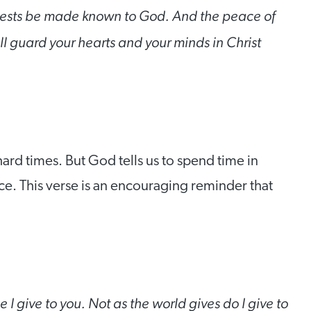
quests be made known to God. And the peace of
l guard your hearts and your minds in Christ
ard times. But God tells us to spend time in
e. This verse is an encouraging reminder that
I give to you. Not as the world gives do I give to