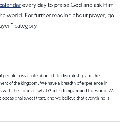
 calendar
every day to praise God and ask Him
he world. For further reading about prayer, go
rayer” category.
of people passionate about child discipleship and the
ment of the kingdom. We have a breadth of experience in
ats with the stories of what God is doing around the world. We
the occasional sweet treat, and we believe that everything is