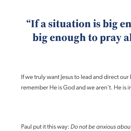
“If a situation is big 
big enough to pray a
If we truly want Jesus to lead and direct our
remember He is God and we aren’t. He is in
Do not be anxious about
Paul put it this way: