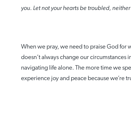
you. Let not your hearts be troubled, neither
When we pray, we need to praise God for w
doesn’t always change our circumstances im
navigating life alone. The more time we spen
experience joy and peace because we’re tr