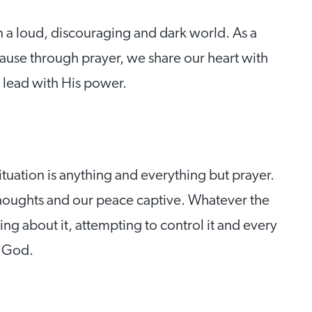
n a loud, discouraging and dark world. As a
because through prayer, we share our heart with
 lead with His power.
 situation is anything and everything but prayer.
thoughts and our peace captive. Whatever the
ing about it, attempting to control it and every
g God.