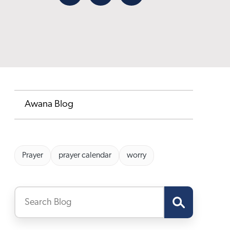
Facebook
X
Email
Awana Blog
Prayer
prayer calendar
worry