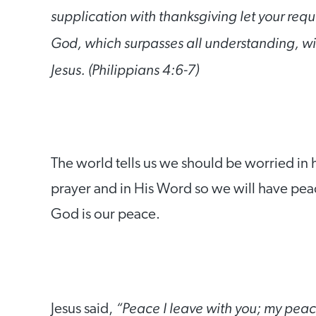
supplication with thanksgiving let your re
God, which surpasses all understanding, wil
Jesus. (Philippians 4:6-7)
The world tells us we should be worried in h
prayer and in His Word so we will have peac
God is our peace.
“Peace I leave with you; my peace 
Jesus said,