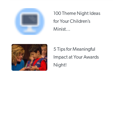
100 Theme Night Ideas
for Your Children’s
Minist...
5 Tips for Meaningful
Impact at Your Awards
Night!