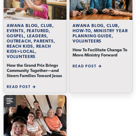
AWANA BLOG, CLUB,
AWANA BLOG, CLUB,
EVENTS, FEATURED,
HOW-TO, MINISTRY YEAR
GOSPEL, LEADERS,
PLANNING GUIDE,
OUTREACH, PARENTS,
VOLUNTEERS
REACH KIDS, REACH
How To Facilitate Change To
KIDS>LOCAL,
Move Ministry Forward
VOLUNTEERS
How the Grand Prix Brings
READ POST
Community Together—and
Steers Families Toward Jesus
READ POST