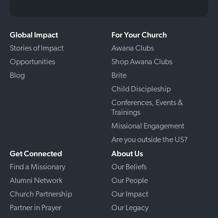
Global Impact
For Your Church
Stories of Impact
Awana Clubs
Opportunities
Shop Awana Clubs
Blog
Brite
Child Discipleship
Conferences, Events &
Trainings
Missional Engagement
Are you outside the US?
Get Connected
About Us
Find a Missionary
Our Beliefs
Alumni Network
Our People
Church Partnership
Our Impact
Partner in Prayer
Our Legacy