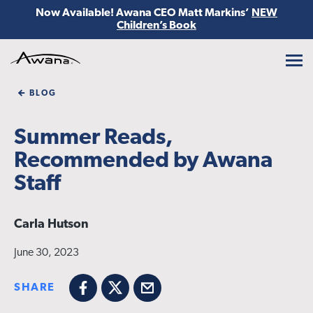
Now Available! Awana CEO Matt Markins’
NEW
Children’s Book
Awana
BLOG
Summer Reads,
Recommended by Awana
Staff
Carla Hutson
June 30, 2023
SHARE
Facebook
X
Email