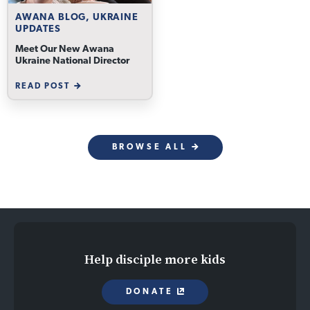
AWANA BLOG, UKRAINE
UPDATES
Meet Our New Awana
Ukraine National Director
READ POST
BROWSE ALL
Help disciple more kids
DONATE