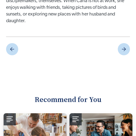
disciplemakers, themselves. When Carla is not at work, she
enjoys walking with friends, taking pictures of birds and
sunsets, or exploring new places with her husband and
daughter.
Recommend for You