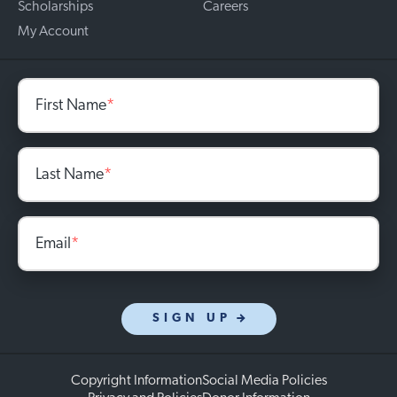
Scholarships
Careers
My Account
First Name
*
Last Name
*
Email
*
SIGN UP
Copyright Information
Social Media Policies