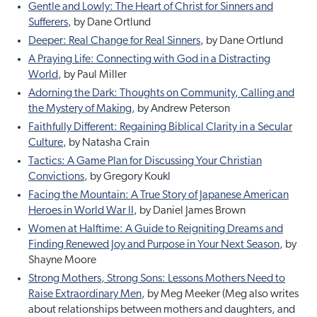
Gentle and Lowly: The Heart of Christ for Sinners and
Sufferers
, by Dane Ortlund
Deeper: Real Change for Real Sinners
, by Dane Ortlund
A Praying Life: Connecting with God in a Distracting
World
, by Paul Miller
Adorning the Dark: Thoughts on Community, Calling and
the Mystery of Making
, by Andrew Peterson
Faithfully Different: Regaining Biblical Clarity in a Secular
Culture
, by Natasha Crain
Tactics: A Game Plan for Discussing Your Christian
Convictions
, by Gregory Koukl
Facing the Mountain: A True Story of Japanese American
Heroes in World War II
, by Daniel James Brown
Women at Halftime: A Guide to Reigniting Dreams and
Finding Renewed Joy and Purpose in Your Next Season
, by
Shayne Moore
Strong Mothers, Strong Sons: Lessons Mothers Need to
Raise Extraordinary Men
, by Meg Meeker (Meg also writes
about relationships between mothers and daughters, and