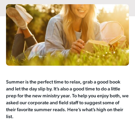
Summer is the perfect time to relax, grab a good book
and let the day slip by. It’s also a good time to do a little
prep for the new ministry year. To help you enjoy both, we
asked our corporate and field staff to suggest some of
their favorite summer reads. Here’s what’s high on their
list.