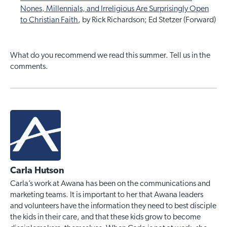
Nones, Millennials, and Irreligious Are Surprisingly Open
to Christian Faith
, by Rick Richardson; Ed Stetzer (Forward)
What do you recommend we read this summer. Tell us in the
comments.
Carla Hutson
Carla’s work at Awana has been on the communications and
marketing teams. It is important to her that Awana leaders
and volunteers have the information they need to best disciple
the kids in their care, and that these kids grow to become