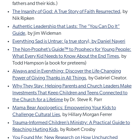
fathers and their kids.)
The Insanity of God: A True Story of Faith Resurrected
, by
Nik Ripken
Authentic Leadership that Lasts: The “You Can Do It”
Guide
, by Jim Wideman
Everything Sad is Untrue: (a true story), by Daniel Nayeri
The Non-Prophet’s Guide™ to Prophecy for Young People:
What Every Kid Needs to Know About the End Times
, by
Todd Hampson (a book for preteens)
Always and in Everything: Discover the Life-Changing
Power of Giving Thanks in All Things
, by Gabriel Cleator.
Why They Stay: Helping Parents and Church Leaders Make
Investments That Keep Children and Teens Connected to
the Church for a Lifetime
by Dr. Steve R. Parr
Mama Bear Apologetics: Empowering Your Kids to
Challenge Cultural Lies
, by Hillary Morgan Ferrer
Trauma-Informed Children’s Ministry: A Practical Guide to
Reaching Hurting Kids
, by Robert Crosby
You Found Me: New Research on How Unchurched