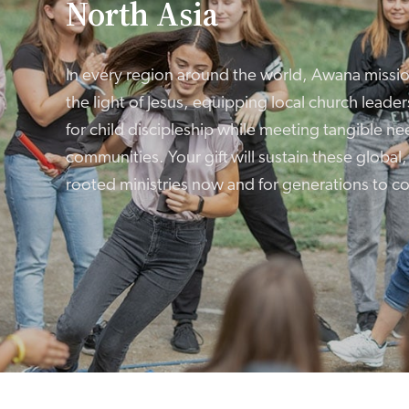
North Asia
In every region around the world, Awana missi
the light of Jesus, equipping local church leader
for child discipleship while meeting tangible nee
communities. Your gift will sustain these global
rooted ministries now and for generations to c