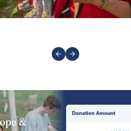
rope &