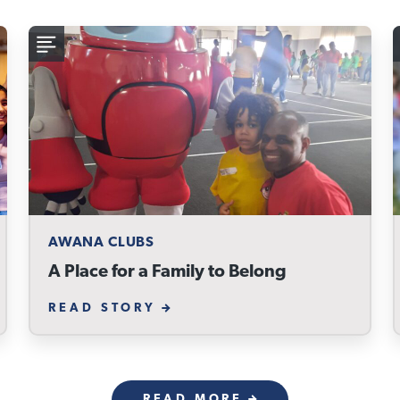
AWANA CLUBS
A Place for a Family to Belong
READ STORY
READ MORE