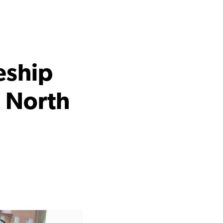
eship
d North