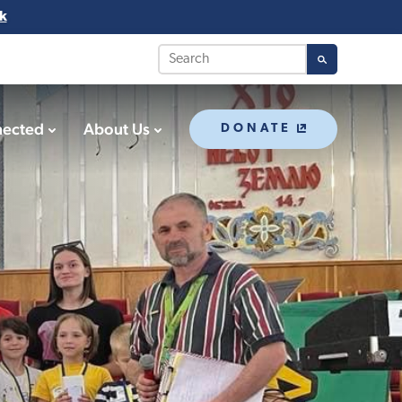
k
nected
About Us
DONATE