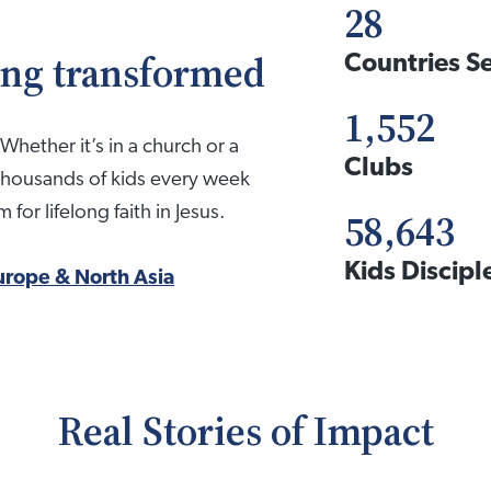
28
eing transformed
Countries S
1,552
Whether it’s in a church or a
Clubs
thousands of kids every week
for lifelong faith in Jesus.
58,643
Kids Discip
urope & North Asia
Real Stories of Impact