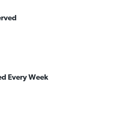
erved
led Every Week