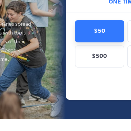
onaries spread
s with tools
ds of their
, Gospel-
ome.