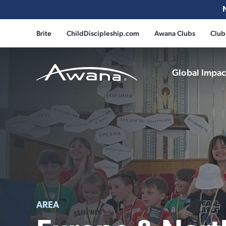
Brite
ChildDiscipleship.com
Awana Clubs
Club
Global Impa
Awana
AREA