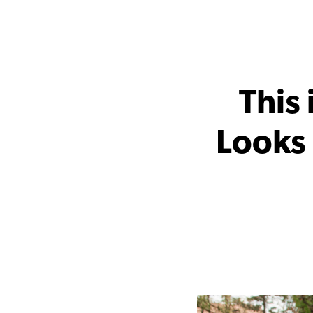
This
Looks 