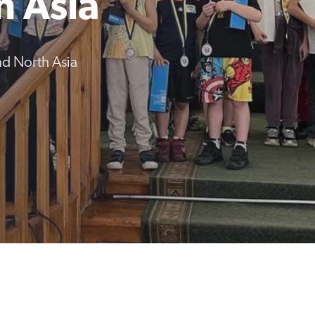
h Asia
d North Asia