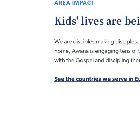
AREA IMPACT
Kids' lives are b
We are disciples making disciples. 
home, Awana is engaging tens of 
with the Gospel and discipling them 
See the countries we serve in E