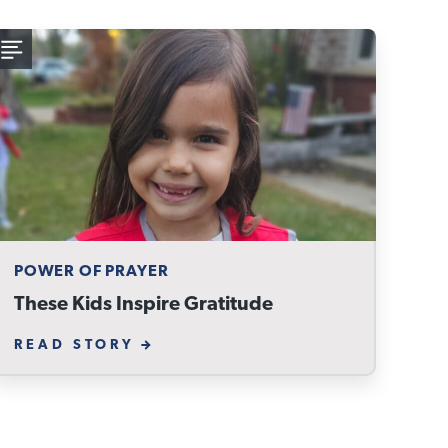
POWER OF PRAYER
These Kids Inspire Gratitude
READ STORY