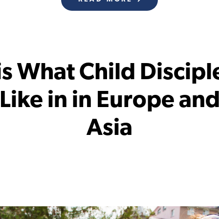
 is What Child Discipl
Like in in Europe an
Asia