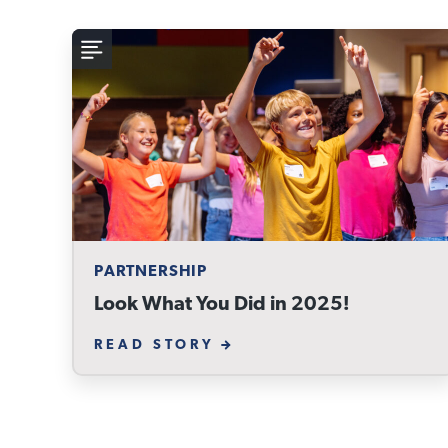
PARTNERSHIP
Look What You Did in 2025!
READ STORY