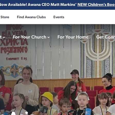
Now Available! Awana CEO Matt Markins’
NEW Children’s Boo
 Store
Find Awana Clubs
Events
ct
For Your Church
For Your Home
Get Con