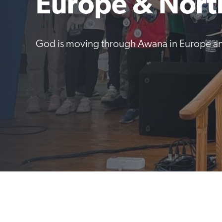
Europe & Nort
God is moving through Awana in Europe an