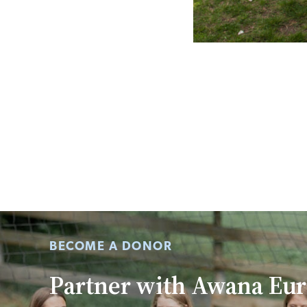
BECOME A DONOR
Partner with Awana Eu