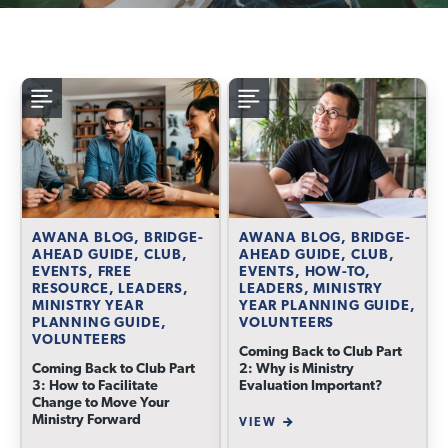
AWANA BLOG, BRIDGE-
AWANA BLOG, BRIDGE-
AHEAD GUIDE, CLUB,
AHEAD GUIDE, CLUB,
EVENTS, FREE
EVENTS, HOW-TO,
RESOURCE, LEADERS,
LEADERS, MINISTRY
MINISTRY YEAR
YEAR PLANNING GUIDE,
PLANNING GUIDE,
VOLUNTEERS
VOLUNTEERS
Coming Back to Club Part
Coming Back to Club Part
2: Why is Ministry
3: How to Facilitate
Evaluation Important?
Change to Move Your
Ministry Forward
VIEW