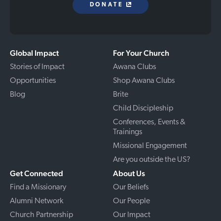
DONATE
Global Impact
For Your Church
Stories of Impact
Awana Clubs
Opportunities
Shop Awana Clubs
Blog
Brite
Child Discipleship
Conferences, Events &
Trainings
Missional Engagement
Are you outside the US?
Get Connected
About Us
Find a Missionary
Our Beliefs
Alumni Network
Our People
Church Partnership
Our Impact