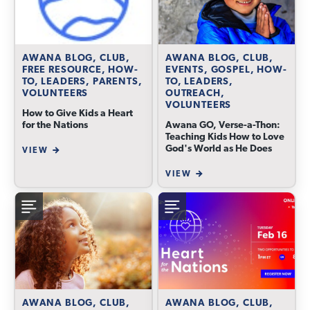
AWANA BLOG, CLUB,
AWANA BLOG, CLUB,
FREE RESOURCE, HOW-
EVENTS, GOSPEL, HOW-
TO, LEADERS, PARENTS,
TO, LEADERS,
VOLUNTEERS
OUTREACH,
VOLUNTEERS
How to Give Kids a Heart
for the Nations
Awana GO, Verse-a-Thon:
Teaching Kids How to Love
God's World as He Does
VIEW
VIEW
AWANA BLOG, CLUB,
AWANA BLOG, CLUB,