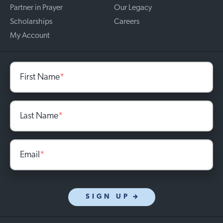
Partner in Prayer
Our Legacy
Scholarships
Careers
My Account
First Name
*
Last Name
*
Email
*
SIGN UP