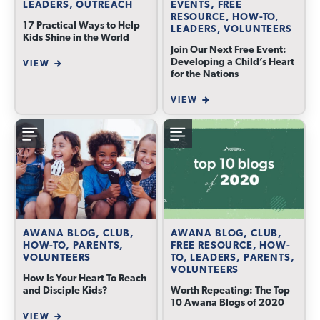
LEADERS, OUTREACH
EVENTS, FREE
RESOURCE, HOW-TO,
17 Practical Ways to Help
LEADERS, VOLUNTEERS
Kids Shine in the World
Join Our Next Free Event:
Developing a Child’s Heart
VIEW
for the Nations
VIEW
AWANA BLOG, CLUB,
AWANA BLOG, CLUB,
HOW-TO, PARENTS,
FREE RESOURCE, HOW-
VOLUNTEERS
TO, LEADERS, PARENTS,
VOLUNTEERS
How Is Your Heart To Reach
and Disciple Kids?
Worth Repeating: The Top
10 Awana Blogs of 2020
VIEW