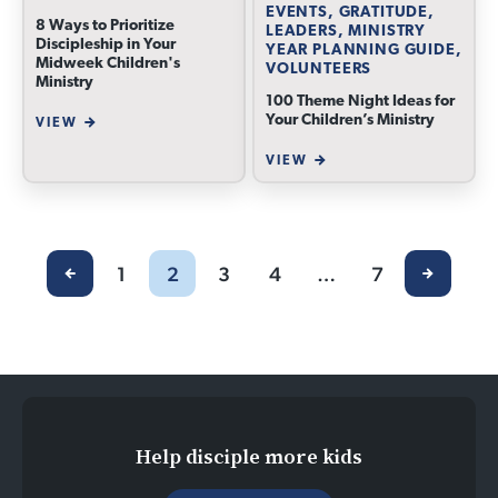
EVENTS, GRATITUDE,
8 Ways to Prioritize
LEADERS, MINISTRY
Discipleship in Your
YEAR PLANNING GUIDE,
Midweek Children's
VOLUNTEERS
Ministry
100 Theme Night Ideas for
Your Children’s Ministry
VIEW
VIEW
1
2
3
4
…
7
Help disciple more kids