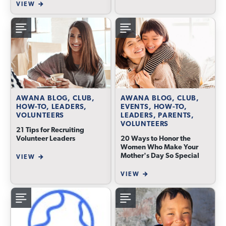
VIEW
AWANA BLOG, CLUB,
AWANA BLOG, CLUB,
HOW-TO, LEADERS,
EVENTS, HOW-TO,
VOLUNTEERS
LEADERS, PARENTS,
VOLUNTEERS
21 Tips for Recruiting
Volunteer Leaders
20 Ways to Honor the
Women Who Make Your
Mother's Day So Special
VIEW
VIEW