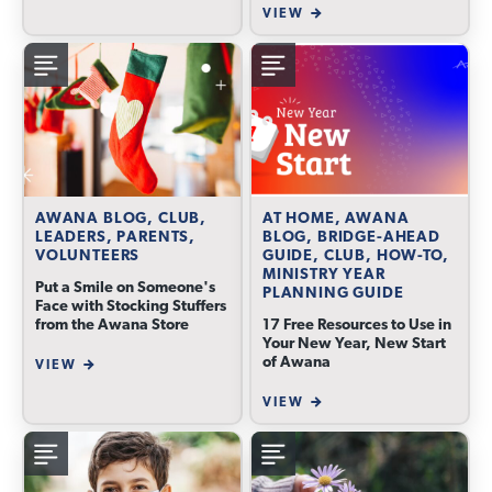
VIEW
AWANA BLOG, CLUB,
AT HOME, AWANA
LEADERS, PARENTS,
BLOG, BRIDGE-AHEAD
VOLUNTEERS
GUIDE, CLUB, HOW-TO,
MINISTRY YEAR
Put a Smile on Someone's
PLANNING GUIDE
Face with Stocking Stuffers
from the Awana Store
17 Free Resources to Use in
Your New Year, New Start
of Awana
VIEW
VIEW