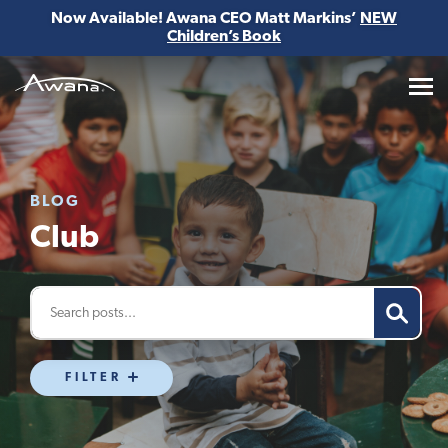
Now Available! Awana CEO Matt Markins’
NEW
Children’s Book
Awana
BLOG
Club
FILTER