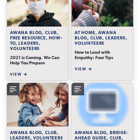
AWANA BLOG, CLUB,
AT HOME, AWANA
FREE RESOURCE, HOW-
BLOG, CLUB, LEADERS,
TO, LEADERS,
VOLUNTEERS
VOLUNTEERS
How to Lead with
2021 is Coming. We Can
Empathy: Four Tips
Help You Prepare
VIEW
VIEW
AWANA BLOG, CLUB,
AWANA BLOG, BRIDGE-
LEADERS, VOLUNTEERS
AHEAD GUIDE, CLUB,