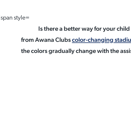
Is there a better way for your chil
from Awana Clubs
color-changing stadi
the colors gradually change with the assi