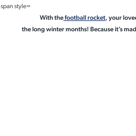
With the
football rocket
, your love
the long winter months! Because it’s made