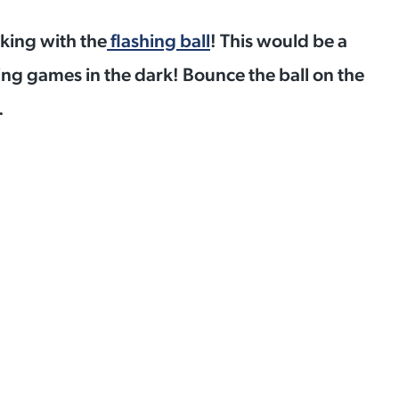
cking with the
flashing ball
! This would be a
ing games in the dark! Bounce the ball on the
.