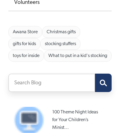
Volunteers
Awana Store
Christmas gifts
gifts for kids
stocking stuffers
toys for inside
What to put in a kid's stocking
100 Theme Night Ideas
for Your Children’s
Minist...