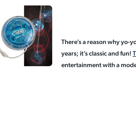
There’s a reason why yo-y
years; it’s classic and fun!
T
entertainment with a moder