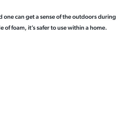
d one can get a sense of the outdoors during
 of foam, it’s safer to use within a home.