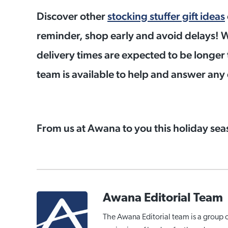
Discover other
stocking stuffer gift ideas
reminder, shop early and avoid delays! W
delivery times are expected to be longer 
team is available to help and answer an
From us at Awana to you this holiday se
Awana Editorial Team
The Awana Editorial team is a group 