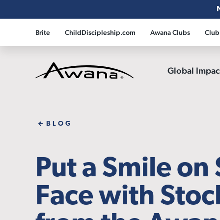
Brite
ChildDiscipleship.com
Awana Clubs
Club
Global Impa
Awana
BLOG
Put a Smile on
Face with Stoc