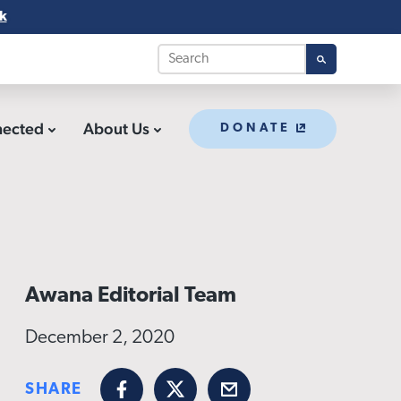
k
nected
About Us
DONATE
Awana Editorial Team
December 2, 2020
SHARE