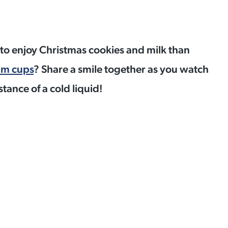
d to enjoy Christmas cookies and milk than
um cups
? Share a smile together as you watch
stance of a cold liquid!