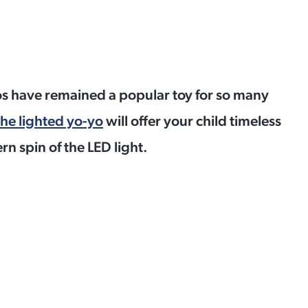
os have remained a popular toy for so many
he lighted yo-yo
will offer your child timeless
n spin of the LED light.