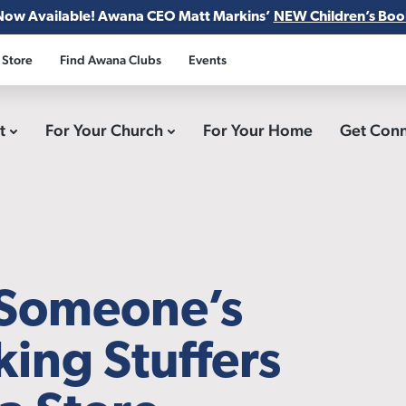
Now Available! Awana CEO Matt Markins’
NEW Children’s Boo
 Store
Find Awana Clubs
Events
ct
For Your Church
For Your Home
Get Con
 Someone’s
king Stuffers