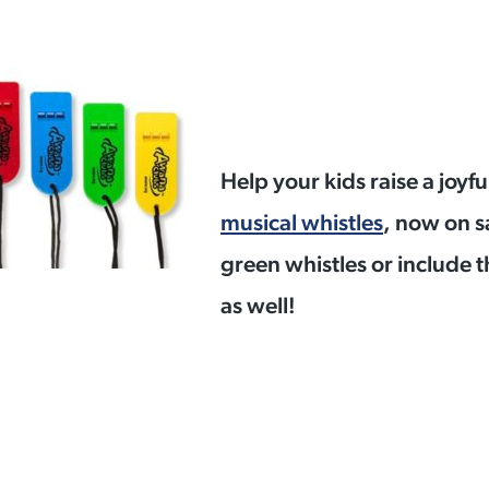
Help your kids raise a joyf
musical whistles
, now on s
green whistles or include t
as well!