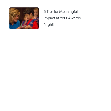
5 Tips for Meaningful
Impact at Your Awards
Night!