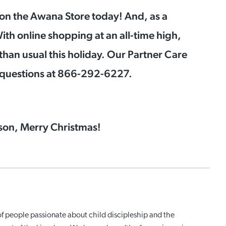
on the Awana Store today! And, as a
ith online shopping at an all-time high,
than usual this holiday. Our Partner Care
y questions at 866-292-6227.
ason, Merry Christmas!
of people passionate about child discipleship and the