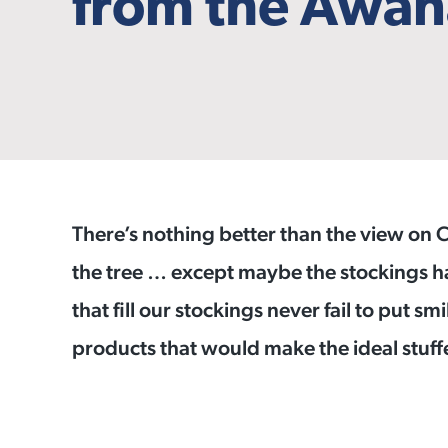
from the Awan
There’s nothing better than the view on
the tree … except maybe the stockings ha
that fill our stockings never fail to put sm
products that would make the ideal stuff