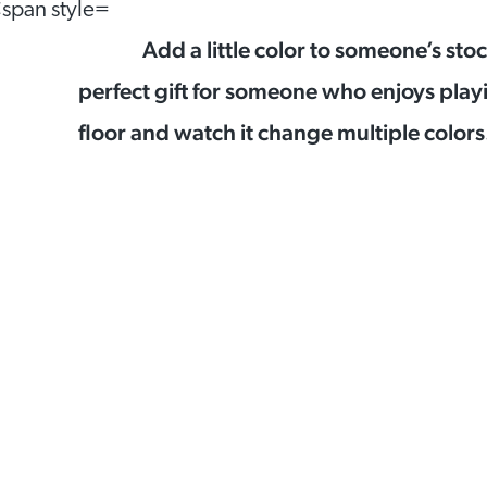
Add a little color to someone’s sto
perfect gift for someone who enjoys play
floor and watch it change multiple colors