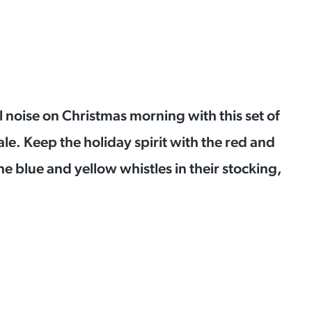
ul noise on Christmas morning with this
set of
ale.
Keep the holiday spirit with the red and
he blue and yellow whistles in their stocking,