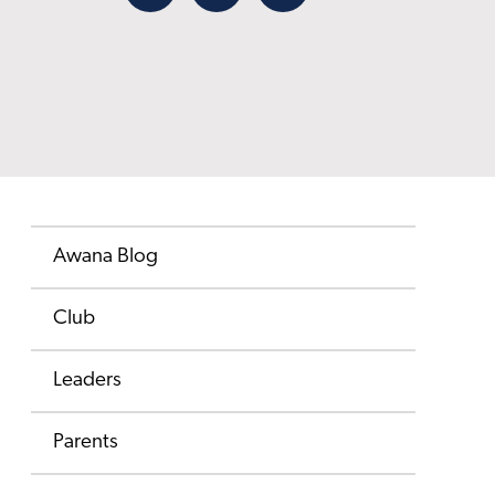
Facebook
X
Email
Awana Blog
Club
Leaders
Parents