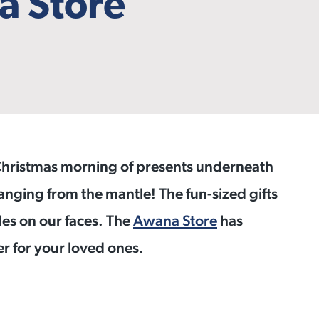
a Store
 Christmas morning of presents underneath
nging from the mantle! The fun-sized gifts
iles on our faces. The
Awana Store
has
er for your loved ones.