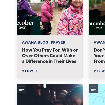
AWANA BLOG, PRAYER
AWAN
How You Pray For, With or
Don’t
Over Others Could Make
Your 
a Difference in Their Lives
From
VIEW
VIE