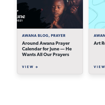
AWANA BLOG, PRAYER
AWAN
Around Awana Prayer
Art R
Calendar for June — He
Wants All Our Prayers
VIEW
VIE