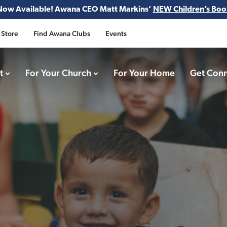
Now Available! Awana CEO Matt Markins’
NEW Children’s Boo
 Store
Find Awana Clubs
Events
ct
For Your Church
For Your Home
Get Con