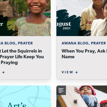
A BLOG, PRAYER
AWANA BLOG, PRAYER
 Let the Squirrels in
When You Pray, Ask i
Prayer Life Keep You
Name
 Praying
W
VIEW