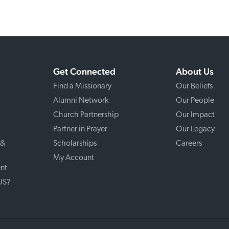
Get Connected
About Us
Find a Missionary
Our Beliefs
Alumni Network
Our People
Church Partnership
Our Impact
Partner in Prayer
Our Legacy
 &
Scholarships
Careers
My Account
nt
 US?