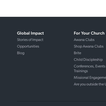
Global Impact
For Your Church
Stories of Impact
Awana Clubs
Opportunities
Shop Awana Clubs
Blog
Brite
Child Discipleship
Conferences, Events
Trainings
Missional Engageme
Are you outside the