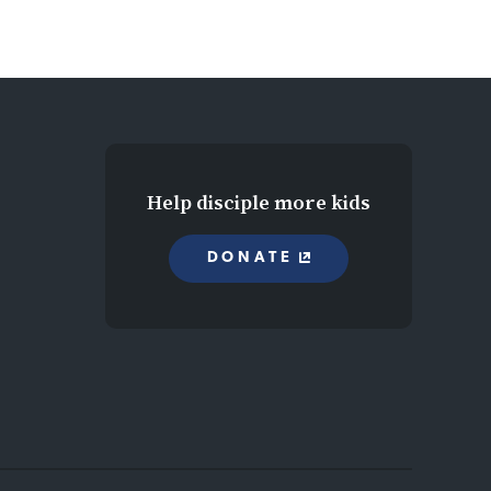
Help disciple more kids
DONATE