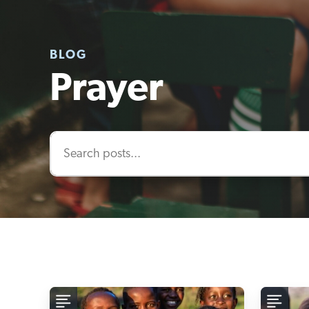
BLOG
Prayer