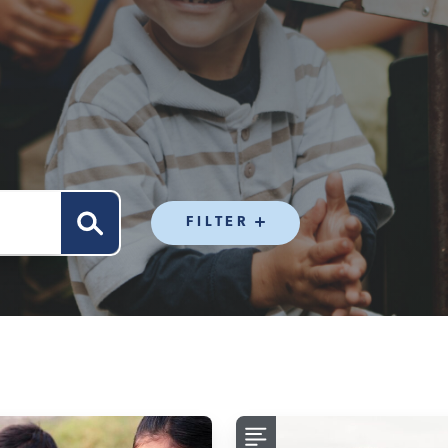
FILTER