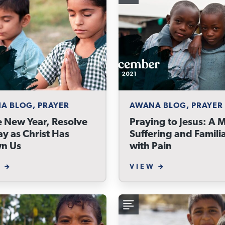
A BLOG, PRAYER
AWANA BLOG, PRAYER
e New Year, Resolve
Praying to Jesus: A 
ay as Christ Has
Suffering and Famili
n Us
with Pain
W
VIEW