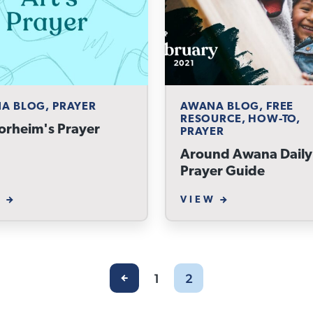
A BLOG, PRAYER
AWANA BLOG, FREE
RESOURCE, HOW-TO,
orheim's Prayer
PRAYER
Around Awana Daily
Prayer Guide
W
VIEW
1
2