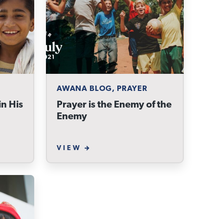
AWANA BLOG, PRAYER
n His
Prayer is the Enemy of the
Enemy
VIEW