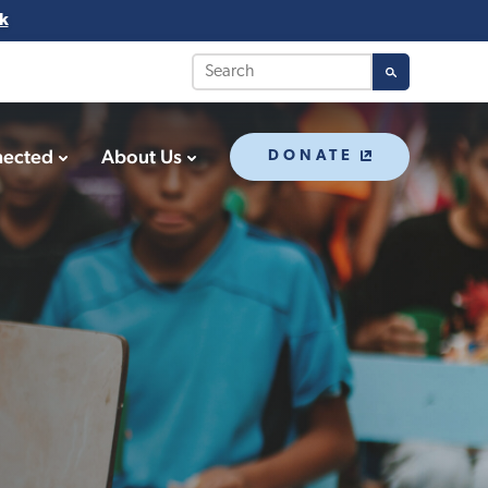
k
nected
About Us
DONATE