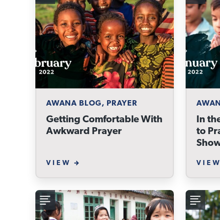
AWANA BLOG, PRAYER
AWAN
Getting Comfortable With
In th
Awkward Prayer
to Pr
Show
VIEW
VIE