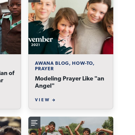
AWANA BLOG, HOW-TO,
PRAYER
Man of
Modeling Prayer Like "an
ar
Angel"
VIEW