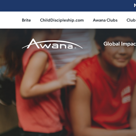
Brite
ChildDiscipleship.com
Awana Clubs
Club
Global Impa
Awana