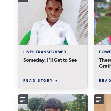
LIVES TRANSFORMED
POWE
Someday, I’ll Get to See
These
Grat
READ STORY
REA