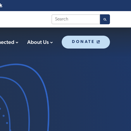
k
nected
About Us
DONATE