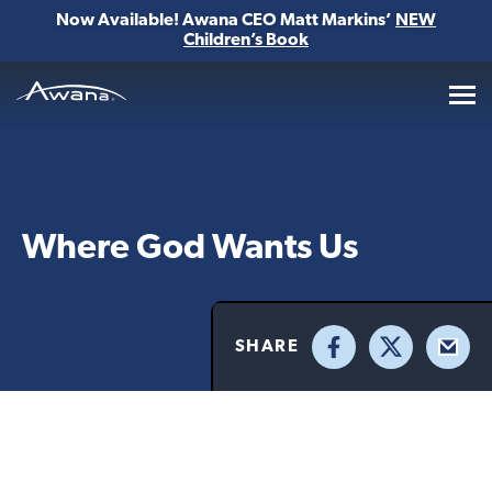
Now Available! Awana CEO Matt Markins’
NEW
Children’s Book
Awana
Where God Wants Us
SHARE
Facebook
X
Email