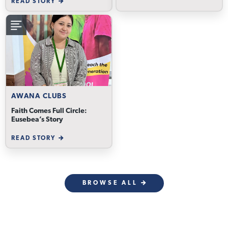
READ STORY
AWANA CLUBS
Faith Comes Full Circle:
Eusebea’s Story
READ STORY
BROWSE ALL