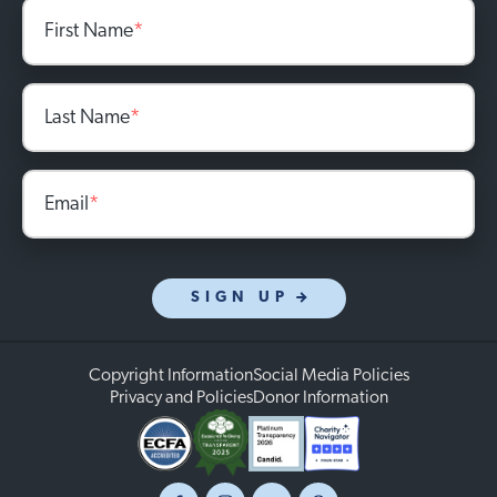
First Name
*
Last Name
*
Email
*
SIGN UP
Copyright Information
Social Media Policies
Privacy and Policies
Donor Information