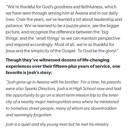
“We’re thankful for God’s goodness and faithfulness, which
we have seen through serving him at Awana and in our daily
lives. Over the years, we’ve learned a lot about leadership and
patience. We’ve learned to be a puzzle piece, see the bigger
picture, and recognize the difference between the ‘big
things’ and the ‘small things’ so we can maintain perspective
and respond accordingly. Most of all, we’re so thankful for
Jesus and the simplicity of the Gospel. To God be the glory!”
Though they’ve witnessed dozens of life-changing
experiences over their fifteen-plus years of service, one
favorite is Josh’s story:
“Josh grew up in Awana with his brother. For a time, his parents
were also Sparks Directors. Josh is in High School now and had
the opportunity to go on a short-term mission trip to the inner-
city of a nearby major metropolitan area where he ministered
to homeless street people, many of whom are downtrodden
and seemingly forgotten.
Josh is a quiet and shy young man but he met his ministry