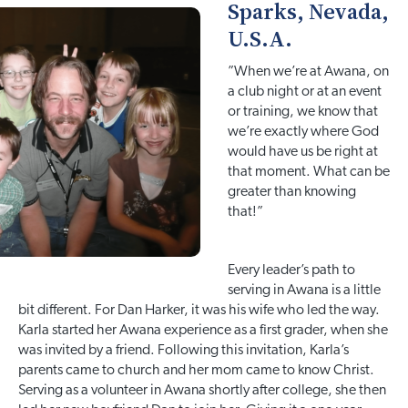
Sparks, Nevada,
U.S.A.
”When we’re at Awana, on
a club night or at an event
or training, we know that
we’re exactly where God
would have us be right at
that moment. What can be
greater than knowing
that!”
Every leader’s path to
serving in Awana is a little
bit different. For Dan Harker, it was his wife who led the way.
Karla started her Awana experience as a first grader, when she
was invited by a friend. Following this invitation, Karla’s
parents came to church and her mom came to know Christ.
Serving as a volunteer in Awana shortly after college, she then