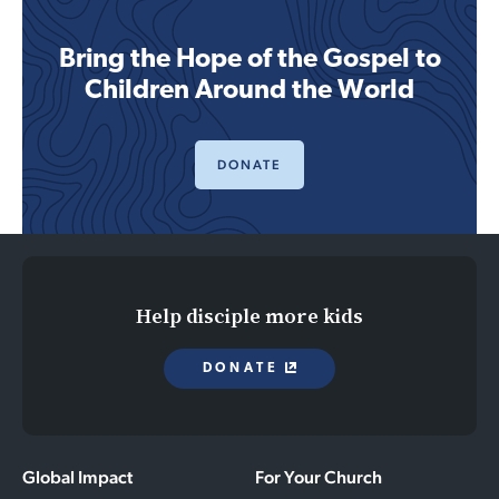
Bring the Hope of the Gospel to
Children Around the World
DONATE
Help disciple more kids
DONATE
Global Impact
For Your Church