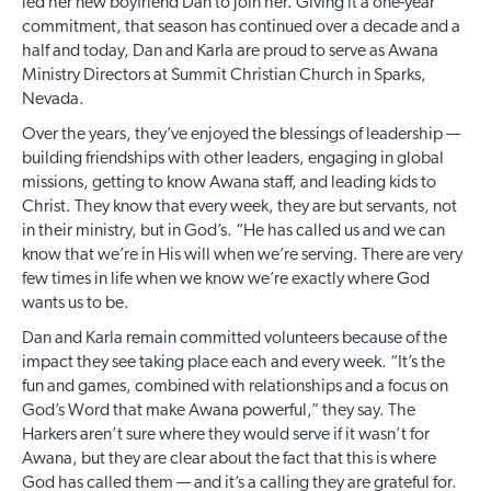
led her new boyfriend Dan to join her. Giving it a one-year
commitment, that season has continued over a decade and a
half and today, Dan and Karla are proud to serve as Awana
Ministry Directors at Summit Christian Church in Sparks,
Nevada.
Over the years, they’ve enjoyed the blessings of leadership —
building friendships with other leaders, engaging in global
missions, getting to know Awana staff, and leading kids to
Christ. They know that every week, they are but servants, not
in their ministry, but in God’s. “He has called us and we can
know that we’re in His will when we’re serving. There are very
few times in life when we know we’re exactly where God
wants us to be.
Dan and Karla remain committed volunteers because of the
impact they see taking place each and every week. “It’s the
fun and games, combined with relationships and a focus on
God’s Word that make Awana powerful,” they say. The
Harkers aren’t sure where they would serve if it wasn’t for
Awana, but they are clear about the fact that this is where
God has called them — and it’s a calling they are grateful for.