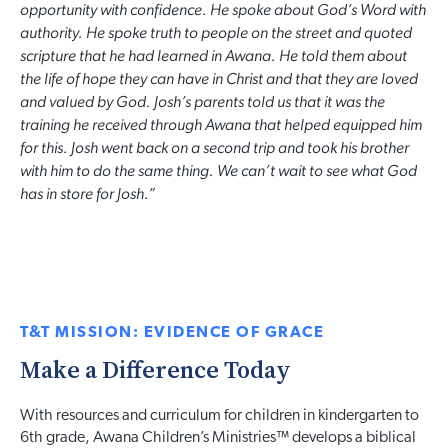
opportunity with confidence. He spoke about God’s Word with
authority. He spoke truth to people on the street and quoted
scripture that he had learned in Awana. He told them about
the life of hope they can have in Christ and that they are loved
and valued by God. Josh’s parents told us that it was the
training he received through Awana that helped equipped him
for this. Josh went back on a second trip and took his brother
with him to do the same thing. We can’t wait to see what God
has in store for Josh.”
T&T MISSION: EVIDENCE OF GRACE
Make a Difference Today
With resources and curriculum for children in kindergarten to
6th grade, Awana Children’s Ministries™ develops a biblical