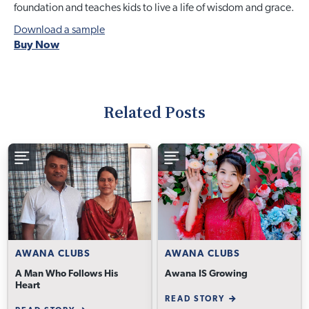
foundation and teaches kids to live a life of wisdom and grace.
Download a sample
Buy Now
Related Posts
AWANA CLUBS
AWANA CLUBS
A Man Who Follows His
Awana IS Growing
Heart
READ STORY