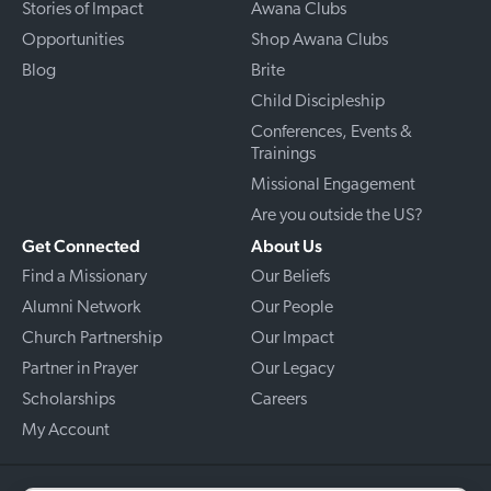
Stories of Impact
Awana Clubs
Opportunities
Shop Awana Clubs
Blog
Brite
Child Discipleship
Conferences, Events &
Trainings
Missional Engagement
Are you outside the US?
Get Connected
About Us
Find a Missionary
Our Beliefs
Alumni Network
Our People
Church Partnership
Our Impact
Partner in Prayer
Our Legacy
Scholarships
Careers
My Account