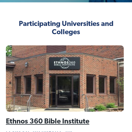
Participating Universities and
Colleges
Ethnos 360 Bible Institute