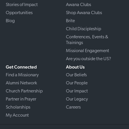
Stories of Impact
Awana Clubs
Opportunities
Shop Awana Clubs
Blog
Brite
Child Discipleship
Conferences, Events &
Trainings
Missional Engagement
Are you outside the US?
Get Connected
About Us
Find a Missionary
Our Beliefs
Alumni Network
Our People
Church Partnership
Our Impact
Partner in Prayer
Our Legacy
Scholarships
Careers
My Account