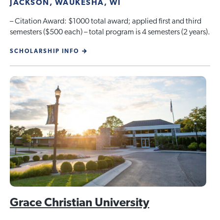
JACKSON, WAUKESHA, WI
– Citation Award: $1000 total award; applied first and third
semesters ($500 each) – total program is 4 semesters (2 years).
SCHOLARSHIP INFO
Grace Christian University