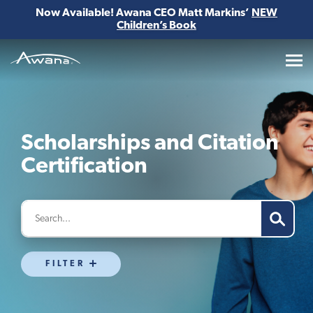
Now Available! Awana CEO Matt Markins’
NEW
Children’s Book
Awana
Scholarships and Citation
Certification
FILTER