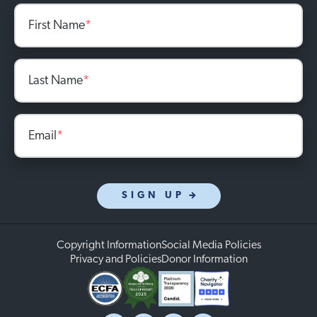
First Name
*
Last Name
*
Email
*
SIGN UP
Copyright Information
Social Media Policies
Privacy and Policies
Donor Information