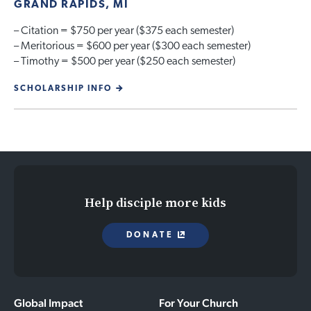
GRAND RAPIDS, MI
– Citation = $750 per year ($375 each semester)
– Meritorious = $600 per year ($300 each semester)
– Timothy = $500 per year ($250 each semester)
SCHOLARSHIP INFO
Help disciple more kids
DONATE
Global Impact
For Your Church