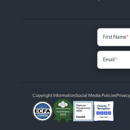
First Name
*
Email
*
Copyright Information
Social Media Policies
Privacy