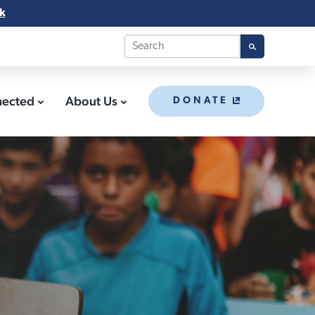
k
nected
About Us
DONATE