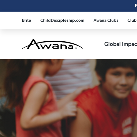
Brite
ChildDiscipleship.com
Awana Clubs
Club
Global Impa
Awana