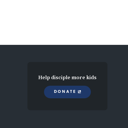
Help disciple more kids
DONATE