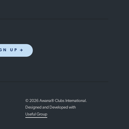
GN UP
© 2026 Awana® Clubs International.
Designed and Developed with
Useful Group