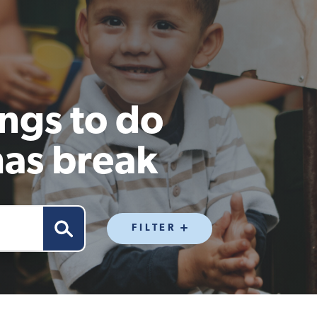
ngs to do
mas break
FILTER