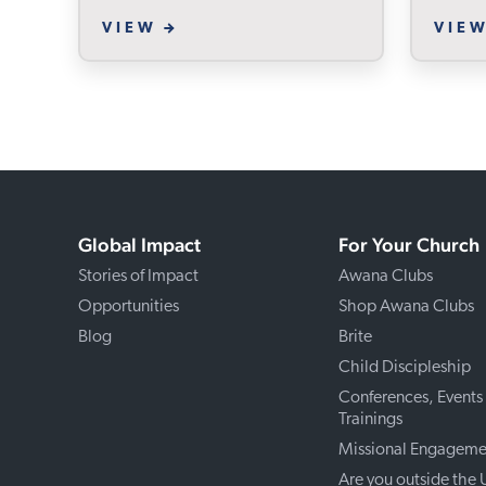
VIEW
VIE
Global Impact
For Your Church
Stories of Impact
Awana Clubs
Opportunities
Shop Awana Clubs
Blog
Brite
Child Discipleship
Conferences, Events
Trainings
Missional Engageme
Are you outside the