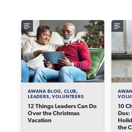
AWANA BLOG, CLUB,
AWAN
LEADERS, VOLUNTEERS
VOLU
12 Things Leaders Can Do
10 Ch
Over the Christmas
Dos:
Vacation
Holid
the 