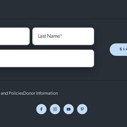
Last Name
*
SI
 and Policies
Donor Information
Facebook
Instagram
Youtube
Pinterest