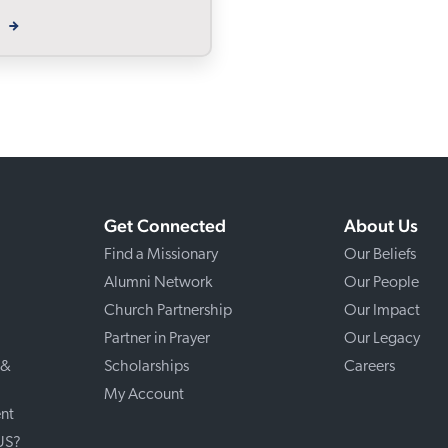
W
Get Connected
About Us
Find a Missionary
Our Beliefs
Alumni Network
Our People
Church Partnership
Our Impact
Partner in Prayer
Our Legacy
 &
Scholarships
Careers
My Account
nt
 US?