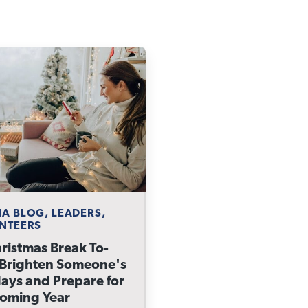
A BLOG, LEADERS,
NTEERS
ristmas Break To-
 Brighten Someone's
ays and Prepare for
Coming Year