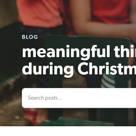
BLOG
meaningful thi
during Christ