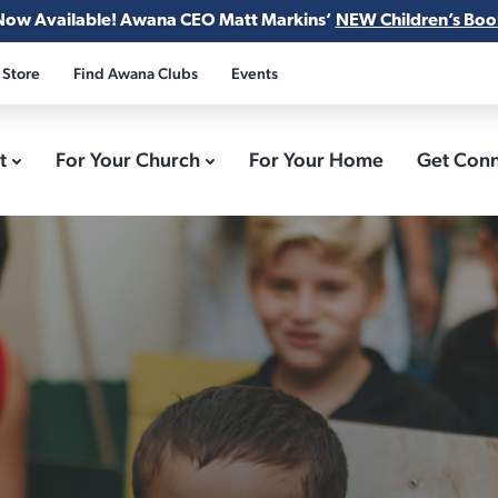
Now Available! Awana CEO Matt Markins’
NEW Children’s Boo
 Store
Find Awana Clubs
Events
ct
For Your Church
For Your Home
Get Con