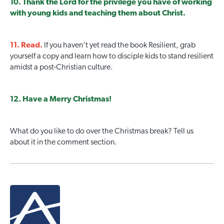
10. Thank the Lord for the privilege you have of working
with young kids and teaching them about Christ.
11. Read.
If you haven’t yet read the book Resilient, grab
yourself a copy and learn how to disciple kids to stand resilient
amidst a post-Christian culture.
12. Have a Merry Christmas!
What do you like to do over the Christmas break? Tell us
about it in the comment section.