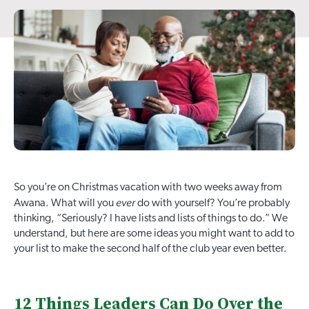
So you’re on Christmas vacation with two weeks away from
ever
Awana. What will you
do with yourself? You’re probably
thinking, “Seriously? I have lists and lists of things to do.” We
understand, but here are some ideas you might want to add to
your list to make the second half of the club year even better.
12 Things Leaders Can Do Over the