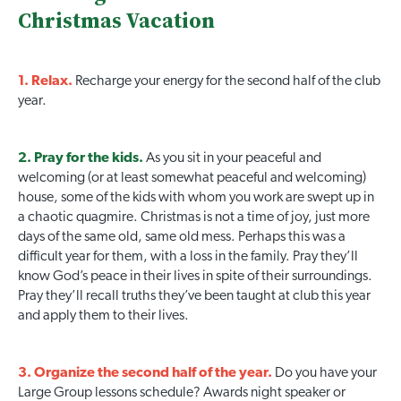
Christmas Vacation
1. Relax.
Recharge your energy for the second half of the club
year.
2. Pray for the kids.
As you sit in your peaceful and
welcoming (or at least somewhat peaceful and welcoming)
house, some of the kids with whom you work are swept up in
a chaotic quagmire. Christmas is not a time of joy, just more
days of the same old, same old mess. Perhaps this was a
difficult year for them, with a loss in the family. Pray they’ll
know God’s peace in their lives in spite of their surroundings.
Pray they’ll recall truths they’ve been taught at club this year
and apply them to their lives.
3. Organize the second half of the year.
Do you have your
Large Group lessons schedule? Awards night speaker or