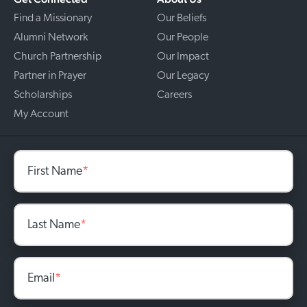
Find a Missionary
Our Beliefs
Alumni Network
Our People
Church Partnership
Our Impact
Partner in Prayer
Our Legacy
Scholarships
Careers
My Account
First Name
*
Last Name
*
Email
*