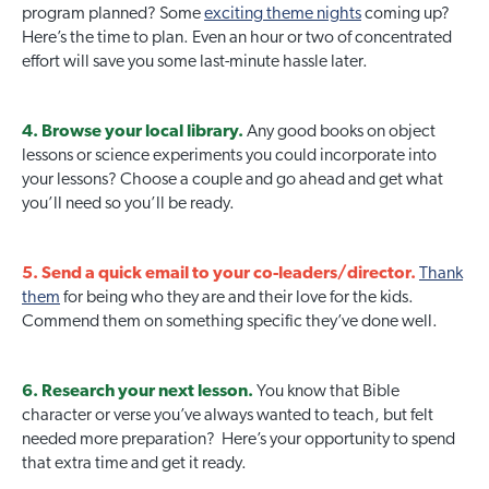
program planned? Some
exciting theme nights
coming up?
Here’s the time to plan. Even an hour or two of concentrated
effort will save you some last-minute hassle later.
4. Browse your local library.
Any good books on object
lessons or science experiments you could incorporate into
your lessons? Choose a couple and go ahead and get what
you’ll need so you’ll be ready.
5. Send a quick email to your co-leaders/director.
Thank
them
for being who they are and their love for the kids.
Commend them on something specific they’ve done well.
6. Research your next lesson.
You know that Bible
character or verse you’ve always wanted to teach, but felt
needed more preparation? Here’s your opportunity to spend
that extra time and get it ready.