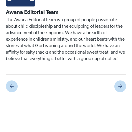
Awana Editorial Team
The Awana Editorial team is a group of people passionate
about child discipleship and the equipping of leaders for the
advancement of the kingdom. We have a breadth of
experience in children’s ministry, and our heart beats with the
stories of what God is doing around the world. We have an
affinity for salty snacks and the occasional sweet treat, and we
believe that everything is better with a good cup of coffee!