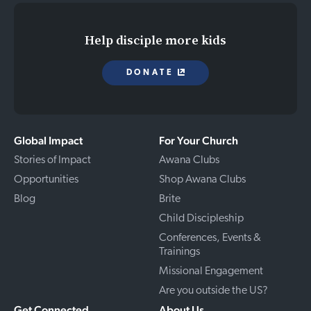
Help disciple more kids
DONATE
Global Impact
For Your Church
Stories of Impact
Awana Clubs
Opportunities
Shop Awana Clubs
Blog
Brite
Child Discipleship
Conferences, Events &
Trainings
Missional Engagement
Are you outside the US?
Get Connected
About Us