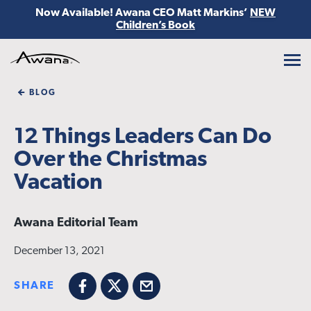
Now Available! Awana CEO Matt Markins’
NEW
Children’s Book
Awana
BLOG
12 Things Leaders Can Do
Over the Christmas
Vacation
Awana Editorial Team
December 13, 2021
SHARE
Facebook
X
Email