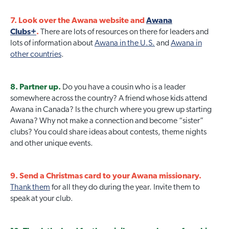
7. Look over the Awana website and
Awana
Clubs+
.
There are lots of resources on there for leaders and
lots of information about
Awana in the U.S.
and
Awana in
other countries
.
8. Partner up.
Do you have a cousin who is a leader
somewhere across the country? A friend whose kids attend
Awana in Canada? Is the church where you grew up starting
Awana? Why not make a connection and become “sister”
clubs? You could share ideas about contests, theme nights
and other unique events.
9. Send a Christmas card to your Awana missionary.
Thank them
for all they do during the year. Invite them to
speak at your club.