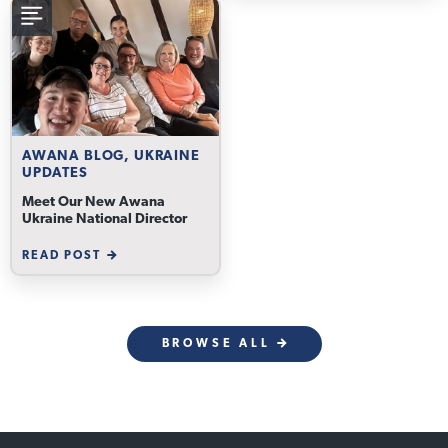
AWANA BLOG, UKRAINE
UPDATES
Meet Our New Awana
Ukraine National Director
READ POST
BROWSE ALL