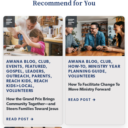
Recommend for You
AWANA BLOG, CLUB,
AWANA BLOG, CLUB,
EVENTS, FEATURED,
HOW-TO, MINISTRY YEAR
GOSPEL, LEADERS,
PLANNING GUIDE,
OUTREACH, PARENTS,
VOLUNTEERS
REACH KIDS, REACH
How To Facilitate Change To
KIDS>LOCAL,
Move Ministry Forward
VOLUNTEERS
How the Grand Prix Brings
READ POST
Community Together—and
Steers Families Toward Jesus
READ POST