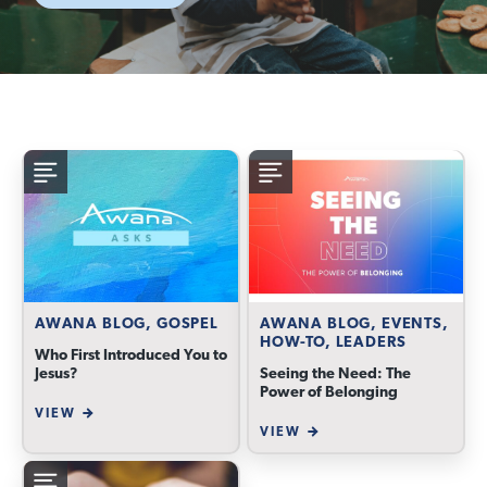
AWANA BLOG, GOSPEL
AWANA BLOG, EVENTS,
HOW-TO, LEADERS
Who First Introduced You to
Jesus?
Seeing the Need: The
Power of Belonging
VIEW
VIEW