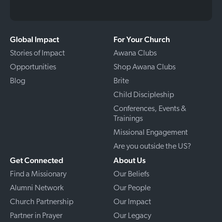
Global Impact
For Your Church
Stories of Impact
Awana Clubs
Opportunities
Shop Awana Clubs
Blog
Brite
Child Discipleship
Conferences, Events &
Trainings
Missional Engagement
Are you outside the US?
Get Connected
About Us
Find a Missionary
Our Beliefs
Alumni Network
Our People
Church Partnership
Our Impact
Partner in Prayer
Our Legacy