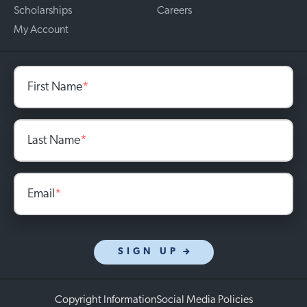
Scholarships
Careers
My Account
First Name
*
Last Name
*
Email
*
SIGN UP
Copyright Information
Social Media Policies