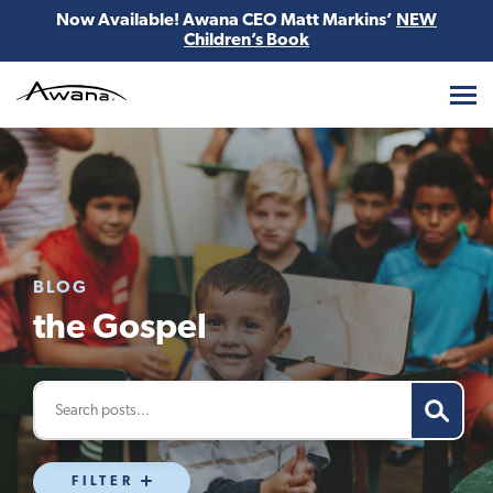
Now Available! Awana CEO Matt Markins’
NEW
Children’s Book
Awana
BLOG
the Gospel
FILTER