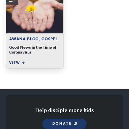
AWANA BLOG, GOSPEL
Good News in the Time of
Coronavirus
VIEW
Help disciple more kids
DONATE