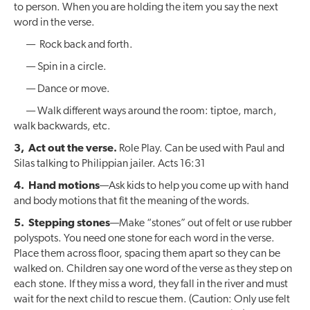
to person. When you are holding the item you say the next
word in the verse.
— Rock back and forth.
— Spin in a circle.
— Dance or move.
— Walk different ways around the room: tiptoe, march,
walk backwards, etc.
3, Act out the verse.
Role Play. Can be used with Paul and
Silas talking to Philippian jailer. Acts 16:31
4. Hand motions
—Ask kids to help you come up with hand
and body motions that fit the meaning of the words.
5. Stepping stones
—Make “stones” out of felt or use rubber
polyspots. You need one stone for each word in the verse.
Place them across floor, spacing them apart so they can be
walked on. Children say one word of the verse as they step on
each stone. If they miss a word, they fall in the river and must
wait for the next child to rescue them. (Caution: Only use felt