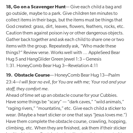
18, Go on a Scavenger Hunt
— Give each child a bag and
go outside, maybe to a park. Give children ten minutes to
collect items in their bags, but the items must be things that
God created: grass, dirt, leaves, flowers, feathers, rocks, etc.
Caution them against poison ivy or other dangerous objects.
Gather back together and ask each child to share one or two
items with the group. Repeatedly ask, “Who made these
things?” Review verse. Works well with … AppleSeed Bear
Hug 5 and HangGlider Green Jewel 1:3 – Genesis
1:31. HoneyComb Bear Hug 3—Revelation 4:11
19. Obstacle Course
— HoneyComb Bear Hug 13—Psalm
I will fear no evil, for You are with me; Your rod and your
23:4—
staff, they comfort me.
Ahead of time set up an obstacle course for your Cubbies.
Have some things be “scary” — “dark caves,” “wild animals,”
“raging rivers,” “mountatins,” etc. Give each child a sticker to
wear. (Maybe a heart sticker or one that says “Jesus loves me.”)
Have them complete the obstacle course, crawling, hopping,
climbing, etc. When they are finished, ask them if their sticker