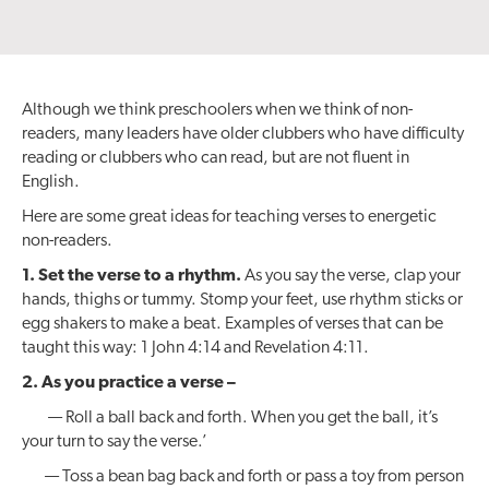
Although we think preschoolers when we think of non-
readers, many leaders have older clubbers who have difficulty
reading or clubbers who can read, but are not fluent in
English.
Here are some great ideas for teaching verses to energetic
non-readers.
1. Set the verse to a rhythm.
As you say the verse, clap your
hands, thighs or tummy. Stomp your feet, use rhythm sticks or
egg shakers to make a beat. Examples of verses that can be
taught this way: 1 John 4:14 and Revelation 4:11.
2. As you practice a verse –
— Roll a ball back and forth. When you get the ball, it’s
your turn to say the verse.’
— Toss a bean bag back and forth or pass a toy from person