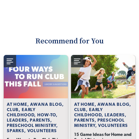
Recommend for You
AT HOME, AWANA BLOG,
AT HOME, AWANA BLOG,
CLUB, EARLY
CLUB, EARLY
CHILDHOOD, HOW-TO,
CHILDHOOD, LEADERS,
LEADERS, PARENTS,
PARENTS, PRESCHOOL
PRESCHOOL MINISTRY,
MINISTRY, VOLUNTEERS
SPARKS, VOLUNTEERS
15 Game Ideas for Home and