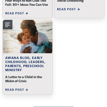
Four Ways to Run Club This
Social Distancing
Fall: 80+ Ideas You Can Use
READ POST
READ POST
AWANA BLOG, EARLY
CHILDHOOD, LEADERS,
PARENTS, PRESCHOOL
MINISTRY
A Letter to a Child in the
Midst of Crisis
READ POST