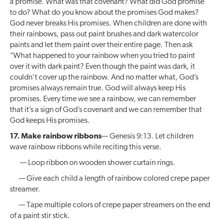
a promise. What was that covenant? What did God promise
to do? What do you know about the promises God makes?
God never breaks His promises. When children are done with
their rainbows, pass out paint brushes and dark watercolor
paints and let them paint over their entire page. Then ask
“What happened to your rainbow when you tried to paint
over it with dark paint? Even though the paint was dark, it
couldn’t cover up the rainbow. And no matter what, God’s
promises always remain true. God will always keep His
promises. Every time we see a rainbow, we can remember
that it’s a sign of God’s covenant and we can remember that
God keeps His promises.
17. Make rainbow ribbons
— Genesis 9:13. Let children
wave rainbow ribbons while reciting this verse.
— Loop ribbon on wooden shower curtain rings.
— Give each child a length of rainbow colored crepe paper
streamer.
— Tape multiple colors of crepe paper streamers on the end
of a paint stir stick.