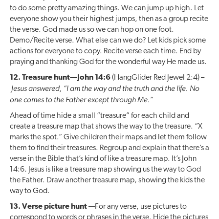
to do some pretty amazing things. We can jump up high. Let
everyone show you their highest jumps, then as a group recite
the verse. God made us so we can hop on one foot.
Demo/Recite verse. What else can we do? Let kids pick some
actions for everyone to copy. Recite verse each time. End by
praying and thanking God for the wonderful way He made us.
12. Treasure hunt—John 14:6
(HangGlider Red Jewel 2:4) –
Jesus answered, “I am the way and the truth and the life. No
one comes to the Father except through Me.”
Ahead of time hide a small “treasure” for each child and
create a treasure map that shows the way to the treasure. “X
marks the spot.” Give children their maps and let them follow
them to find their treasures. Regroup and explain that there’s a
verse in the Bible that’s kind of like a treasure map. It’s John
14:6. Jesus is like a treasure map showing us the way to God
the Father. Draw another treasure map, showing the kids the
way to God.
13. Verse picture hunt
—For any verse, use pictures to
correspond to words or phrases in the verse. Hide the pictures