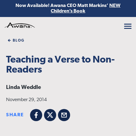
Now Available! Awana CEO Matt Markins’
NEW
Children’s Book
Awana
BLOG
Teaching a Verse to Non-
Readers
Linda Weddle
November 29, 2014
SHARE
Facebook
X
Email