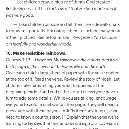
— Let children draw a picture of things God created.
God saw all that He had made and it
Recite Genesis 1:31—
was very good.
— Take children outside and let them use sidewalk chalk
to draw self-portraits. Encourage them to include many details
I praise You because I
in their pictures. Recite Psalm 139:14—
am fearfully and wonderfully made.
16, Make resistible rainbows.
I have set My rainbow in the clouds, and it will
Genesis 9:13—
be the sign of the covenant between Me and the earth.
Give each child a large sheet of paper with the verse printed
at the top of it. Read the verse. Review the story of Noah. Let
children take turns telling you what happened at the
beginning, middle and end of the story. Let everyone have a
turn to add some details. While you are talking, encourage
everyone to color a rainbow on their page. They will need to
press hard with their crayons. Ask “Is there anything else we
need to know about this story?” Explain that the verse we’re
learning today says that the rainbow is a sign of a covenant or