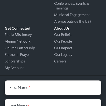
Conferences, Events &
Trainings
Missional Engagement
Are you outside the US?
Get Connected
About Us
Find a Missionary
Our Beliefs
Alumni Network
Our People
Church Partnership
Our Impact
Partner in Prayer
Our Legacy
Scholarships
Careers
My Account
First Name
*