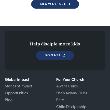
BROWSE ALL
Help disciple more kids
DONATE
Global Impact
For Your Church
Stories of Impact
Awana Clubs
Opportunities
Shop Awana Clubs
Blog
Brite
Child Discipleship