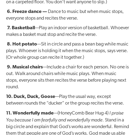
on a carpeted floor. You don’t want anyone to slip.)
6. Freeze dance —
Dance to music but when music stops,
everyone stops and recites the verse.
7. Basketball
—Play an indoor version of basketball. Whoever
makes a basket must stop and recite the verse.
8. Hot potato
—Sit in circle and pass a bean bag while music
plays. Whoever is holding it when the music stops, says verse.
(Or whole group can recite it together.)
9. Musical chairs
—Include a chair for each person. No one is
out. Walk around chairs while music plays. When music
stops, everyone sits then recites the verse before playing next
round.
10. Duck, Duck, Goose
—Play the usual way, except
between rounds the “ducker” or the group recites the verse.
I praise
11. Wonderfully made
—(HoneyComb Bear Hug 4)
You because I am fearfully and wonderfully made
. Stand in a
big circle and explain that God’s works are wonderful. Remind
them that people are one of God’s works. God made us able