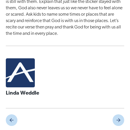
is still with them. Explain that just like the sticker stayed with
them, God also never leaves us so we never have to feel alone
or scared. Ask kids to name some times or places that are
scary and reinforce that God is with us in those places. Let’s
recite our verse then pray and thank God for being with us all
the time and in every place.
Linda Weddle