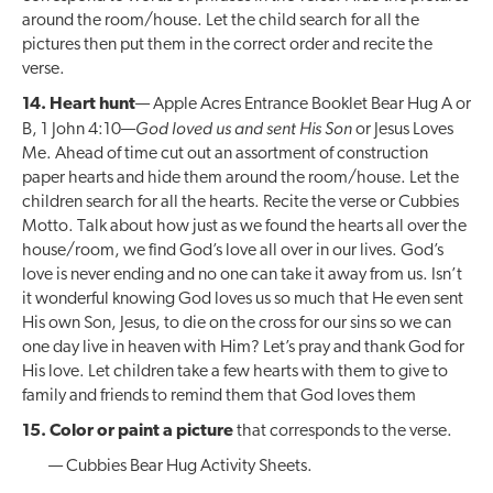
around the room/house. Let the child search for all the
pictures then put them in the correct order and recite the
verse.
14. Heart hunt
— Apple Acres Entrance Booklet Bear Hug A or
God loved us and sent His Son
B, 1 John 4:10—
or Jesus Loves
Me. Ahead of time cut out an assortment of construction
paper hearts and hide them around the room/house. Let the
children search for all the hearts. Recite the verse or Cubbies
Motto. Talk about how just as we found the hearts all over the
house/room, we find God’s love all over in our lives. God’s
love is never ending and no one can take it away from us. Isn’t
it wonderful knowing God loves us so much that He even sent
His own Son, Jesus, to die on the cross for our sins so we can
one day live in heaven with Him? Let’s pray and thank God for
His love. Let children take a few hearts with them to give to
family and friends to remind them that God loves them
15. Color or paint a picture
that corresponds to the verse.
— Cubbies Bear Hug Activity Sheets.