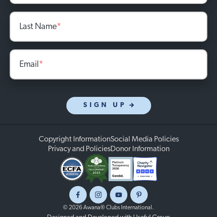
Last Name
*
Email
*
SIGN UP
Copyright Information
Social Media Policies
Privacy and Policies
Donor Information
Facebook
Instagram
Youtube
Pinterest
© 2026 Awana® Clubs International.