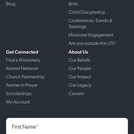
Blog
Brite
Child Discipleship
Conferences, Events &
Trainings
Missional Engagement
Are you outside the US?
Get Connected
About Us
Find a Missionary
Our Beliefs
Alumni Network
Our People
Church Partnership
Our Impact
Partner in Prayer
Our Legacy
Scholarships
Careers
My Account
First Name
*