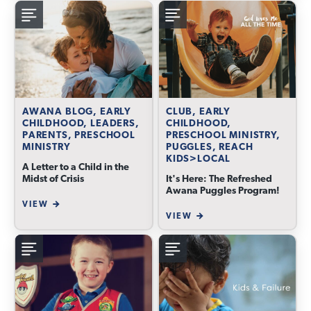
AWANA BLOG, EARLY
CLUB, EARLY
CHILDHOOD, LEADERS,
CHILDHOOD,
PARENTS, PRESCHOOL
PRESCHOOL MINISTRY,
MINISTRY
PUGGLES, REACH
KIDS>LOCAL
A Letter to a Child in the
Midst of Crisis
It's Here: The Refreshed
Awana Puggles Program!
VIEW
VIEW