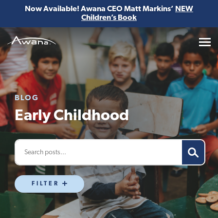
Now Available! Awana CEO Matt Markins’
NEW
Children’s Book
Awana
BLOG
Early Childhood
FILTER