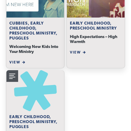
CUBBIES, EARLY
EARLY CHILDHOOD,
CHILDHOOD,
PRESCHOOL MINISTRY
PRESCHOOL MINISTRY,
High Expectations – High
PUGGLES
Warmth
Welcoming New Kids Into
Your Ministry
VIEW
VIEW
EARLY CHILDHOOD,
PRESCHOOL MINISTRY,
PUGGLES