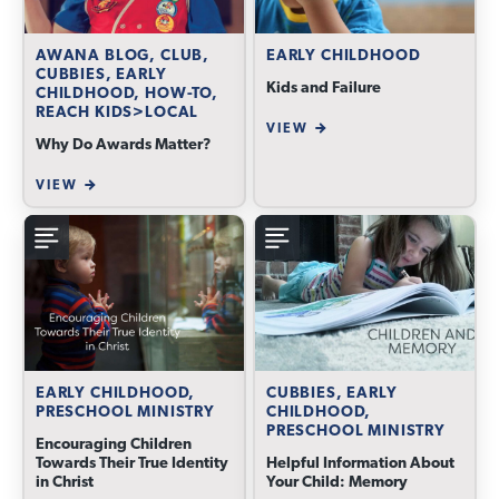
AWANA BLOG, CLUB,
EARLY CHILDHOOD
CUBBIES, EARLY
Kids and Failure
CHILDHOOD, HOW-TO,
REACH KIDS>LOCAL
VIEW
Why Do Awards Matter?
VIEW
EARLY CHILDHOOD,
CUBBIES, EARLY
PRESCHOOL MINISTRY
CHILDHOOD,
PRESCHOOL MINISTRY
Encouraging Children
Towards Their True Identity
Helpful Information About
in Christ
Your Child: Memory