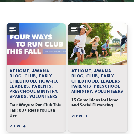
AT HOME, AWANA
AT HOME, AWANA
BLOG, CLUB, EARLY
BLOG, CLUB, EARLY
CHILDHOOD, HOW-TO,
CHILDHOOD, LEADERS,
LEADERS, PARENTS,
PARENTS, PRESCHOOL
PRESCHOOL MINISTRY,
MINISTRY, VOLUNTEERS
SPARKS, VOLUNTEERS
15 Game Ideas for Home
Four Ways to Run Club This
and Social Distancing
Fall: 80+ Ideas You Can
Use
VIEW
VIEW