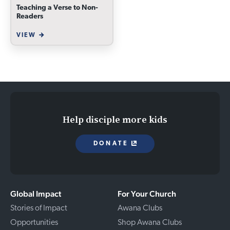
Teaching a Verse to Non-
Readers
VIEW
Help disciple more kids
DONATE
Global Impact
For Your Church
Stories of Impact
Awana Clubs
Opportunities
Shop Awana Clubs