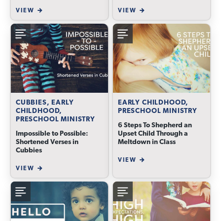
VIEW
VIEW
CUBBIES, EARLY
EARLY CHILDHOOD,
CHILDHOOD,
PRESCHOOL MINISTRY
PRESCHOOL MINISTRY
6 Steps To Shepherd an
Impossible to Possible:
Upset Child Through a
Shortened Verses in
Meltdown in Class
Cubbies
VIEW
VIEW