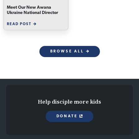
Meet Our New Awana
Ukraine National Director
READ POST
BROWSE ALL
Help disciple more kids
DONATE