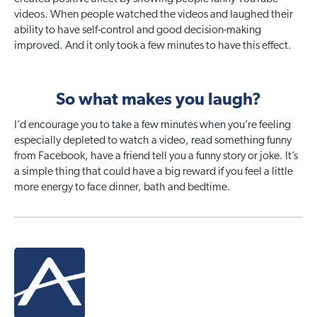
videos. When people watched the videos and laughed their
ability to have self-control and good decision-making
improved. And it only took a few minutes to have this effect.
So what makes you laugh?
I’d encourage you to take a few minutes when you’re feeling
especially depleted to watch a video, read something funny
from Facebook, have a friend tell you a funny story or joke. It’s
a simple thing that could have a big reward if you feel a little
more energy to face dinner, bath and bedtime.