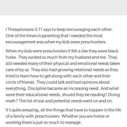
I Thessalonians 5:11 says to keep encouraging each other.
One of the times in parenting that I needed the most
encouragement was when my kids were preschoolers.
When my kids were preschoolers it felt a like they were black
holes. They sucked so much from my husband and me. They
still needed many of their physical and emotional needs taken
care of by us. They also had growing relational needs as they
tried to learn how to get along with each other and their
circle of friends. They could talk and had opinions about
everything. Discipline became an increasing need. And what
were their educational needs, should they be reading? Doing
math? The list of real and potential needs went on and on.
It’s quite amazing, all the things that have to happen in the life
of a family with preschoolers. Whether you are home or
working there is just so much to manage.