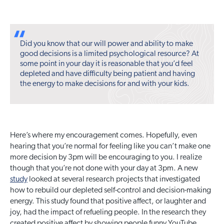
Did you know that our will power and ability to make
good decisions is a limited psychological resource? At
some point in your day it is reasonable that you’d feel
depleted and have difficulty being patient and having
the energy to make decisions for and with your kids.
Here’s where my encouragement comes. Hopefully, even
hearing that you’re normal for feeling like you can’t make one
more decision by 3pm will be encouraging to you. I realize
though that you’re not done with your day at 3pm. A new
study
looked at several research projects that investigated
how to rebuild our depleted self-control and decision-making
energy. This study found that positive affect, or laughter and
joy, had the impact of refueling people. In the research they
created positive affect by showing people funny YouTube