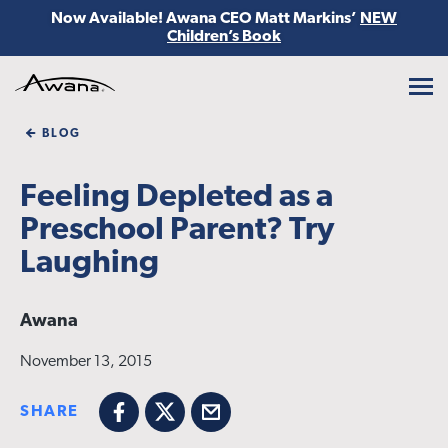
Now Available! Awana CEO Matt Markins’
NEW
Children’s Book
Awana
BLOG
Feeling Depleted as a
Preschool Parent? Try
Laughing
Awana
November 13, 2015
SHARE
Facebook
X
Email