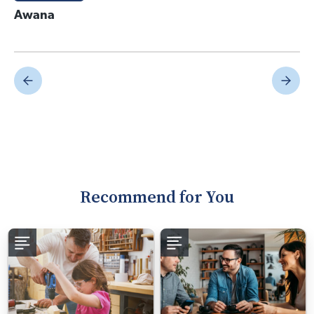
Awana
Recommend for You