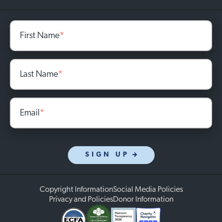
First Name
*
Last Name
*
Email
*
SIGN UP
Copyright Information
Social Media Policies
Privacy and Policies
Donor Information