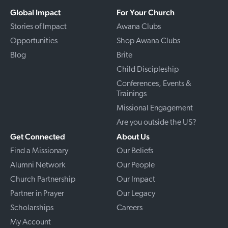
Global Impact
For Your Church
Stories of Impact
Awana Clubs
Opportunities
Shop Awana Clubs
Blog
Brite
Child Discipleship
Conferences, Events &
Trainings
Missional Engagement
Are you outside the US?
Get Connected
About Us
Find a Missionary
Our Beliefs
Alumni Network
Our People
Church Partnership
Our Impact
Partner in Prayer
Our Legacy
Scholarships
Careers
My Account