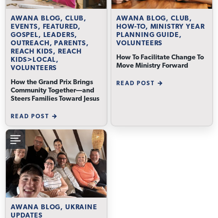
AWANA BLOG, CLUB,
AWANA BLOG, CLUB,
EVENTS, FEATURED,
HOW-TO, MINISTRY YEAR
GOSPEL, LEADERS,
PLANNING GUIDE,
OUTREACH, PARENTS,
VOLUNTEERS
REACH KIDS, REACH
How To Facilitate Change To
KIDS>LOCAL,
Move Ministry Forward
VOLUNTEERS
How the Grand Prix Brings
READ POST
Community Together—and
Steers Families Toward Jesus
READ POST
AWANA BLOG, UKRAINE
UPDATES