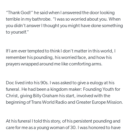
“Thank God!” he said when I answered the door looking
terrible in my bathrobe. “I was so worried about you. When
you didn’t answer I thought you might have done something
to yourself.”
If I am ever tempted to think I don’t matter in this world, I
remember his pounding, his worried face, and how his
prayers wrapped around me like comforting arms.
Doc lived into his 90s. I was asked to give a eulogy at his
funeral. He had been a kingdom maker: Founding Youth for
Christ, giving Billy Graham his start, involved with the
beginning of Trans World Radio and Greater Europe Mission.
At his funeral I told this story, of his persistent pounding and
care for me as a young woman of 30. I was honored to have