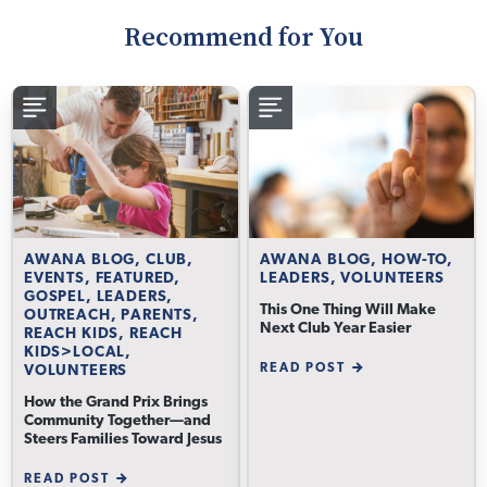
Recommend for You
AWANA BLOG, CLUB,
AWANA BLOG, HOW-TO,
EVENTS, FEATURED,
LEADERS, VOLUNTEERS
GOSPEL, LEADERS,
This One Thing Will Make
OUTREACH, PARENTS,
Next Club Year Easier
REACH KIDS, REACH
KIDS>LOCAL,
READ POST
VOLUNTEERS
How the Grand Prix Brings
Community Together—and
Steers Families Toward Jesus
READ POST