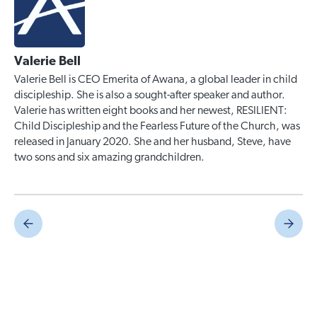
Valerie Bell
Valerie Bell is CEO Emerita of Awana, a global leader in child
discipleship. She is also a sought-after speaker and author.
Valerie has written eight books and her newest, RESILIENT:
Child Discipleship and the Fearless Future of the Church, was
released in January 2020. She and her husband, Steve, have
two sons and six amazing grandchildren.