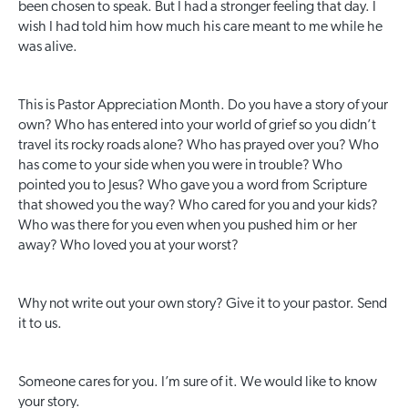
been chosen to speak. But I had a stronger feeling that day. I
wish I had told him how much his care meant to me while he
was alive.
This is Pastor Appreciation Month. Do you have a story of your
own? Who has entered into your world of grief so you didn’t
travel its rocky roads alone? Who has prayed over you? Who
has come to your side when you were in trouble? Who
pointed you to Jesus? Who gave you a word from Scripture
that showed you the way? Who cared for you and your kids?
Who was there for you even when you pushed him or her
away? Who loved you at your worst?
Why not write out your own story? Give it to your pastor. Send
it to us.
Someone cares for you. I’m sure of it. We would like to know
your story.