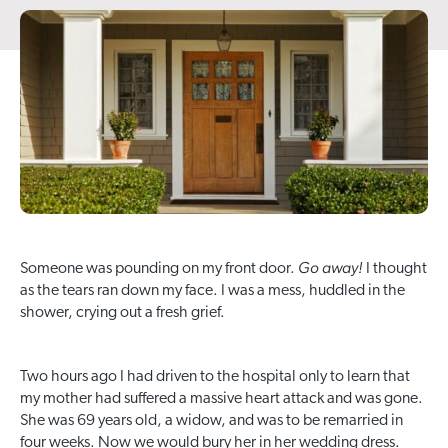
Go away!
Someone was pounding on my front door.
I thought
as the tears ran down my face. I was a mess, huddled in the
shower, crying out a fresh grief.
Two hours ago I had driven to the hospital only to learn that
my mother had suffered a massive heart attack and was gone.
She was 69 years old, a widow, and was to be remarried in
four weeks. Now we would bury her in her wedding dress.