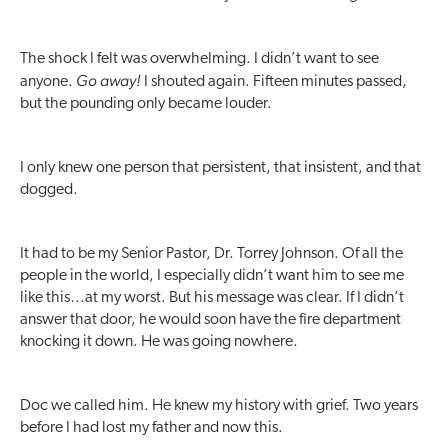
The shock I felt was overwhelming. I didn’t want to see
Go away!
anyone.
I shouted again. Fifteen minutes passed,
but the pounding only became louder.
I only knew one person that persistent, that insistent, and that
dogged.
It had to be my Senior Pastor, Dr. Torrey Johnson. Of all the
people in the world, I especially didn’t want him to see me
like this…at my worst. But his message was clear. If I didn’t
answer that door, he would soon have the fire department
knocking it down. He was going nowhere.
Doc we called him. He knew my history with grief. Two years
before I had lost my father and now this.