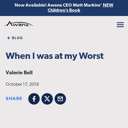
Now Available! Awana CEO Matt Markins’
NEW
Children’s Book
Awana
BLOG
When I was at my Worst
Valerie Bell
October 17, 2018
SHARE
Facebook
X
Email