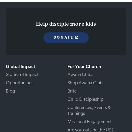
Help disciple more kids
DONATE
Global Impact
For Your Church
Stories of Impact
Awana Clubs
Opportunities
Shop Awana Clubs
Blog
Brite
Child Discipleship
Conferences, Events &
Trainings
Missional Engagement
Are you outside the US?