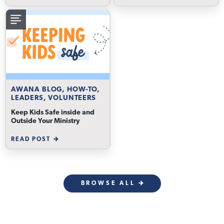
AWANA BLOG, HOW-TO,
LEADERS, VOLUNTEERS
Keep Kids Safe inside and
Outside Your Ministry
READ POST
BROWSE ALL