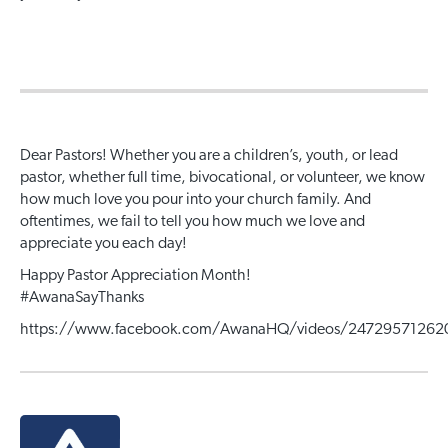
Dear Pastors! Whether you are a children’s, youth, or lead
pastor, whether full time, bivocational, or volunteer, we know
how much love you pour into your church family. And
oftentimes, we fail to tell you how much we love and
appreciate you each day!
Happy Pastor Appreciation Month!
#
AwanaSayThanks
https://www.facebook.com/AwanaHQ/videos/24729571262