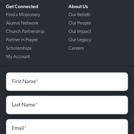
Get Connected
About Us
Find a Missionary
Our Beliefs
Alumni Network
Our People
Church Partnership
Our Impact
Partner in Prayer
Our Legacy
Scholarships
Careers
My Account
First Name
*
Last Name
*
Email
*