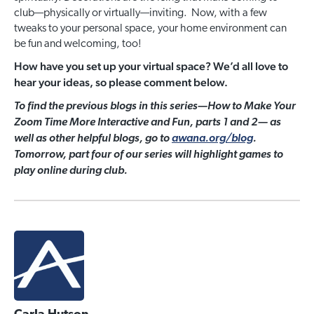
club—physically or virtually—inviting. Now, with a few
tweaks to your personal space, your home environment can
be fun and welcoming, too!
How have you set up your virtual space? We’d all love to
hear your ideas, so please comment below.
To find the previous blogs in this series—How to Make Your
Zoom Time More Interactive and Fun, parts 1 and 2— as
well as other helpful blogs, go to
awana.org/blog
.
Tomorrow, part four of our series will highlight games to
play online during club.