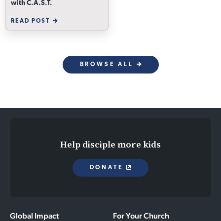
with C.A.S.T.
READ POST
BROWSE ALL
Help disciple more kids
DONATE
Global Impact
For Your Church