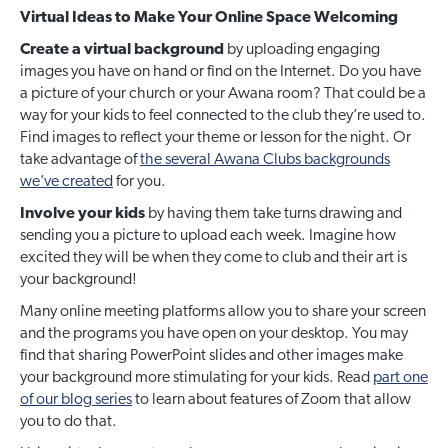
Virtual Ideas to Make Your Online Space Welcoming
Create a virtual background
by uploading engaging
images you have on hand or find on the Internet. Do you have
a picture of your church or your Awana room? That could be a
way for your kids to feel connected to the club they’re used to.
Find images to reflect your theme or lesson for the night. Or
take advantage of
the several Awana Clubs backgrounds
we’ve created
for you.
Involve your kids
by having them take turns drawing and
sending you a picture to upload each week. Imagine how
excited they will be when they come to club and their art is
your background!
Many online meeting platforms allow you to share your screen
and the programs you have open on your desktop. You may
find that sharing PowerPoint slides and other images make
your background more stimulating for your kids. Read
part one
of our blog series
to learn about features of Zoom that allow
you to do that.