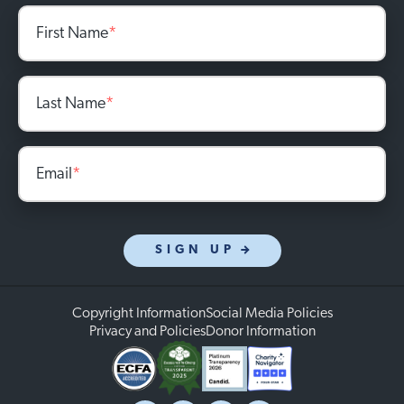
First Name
*
Last Name
*
Email
*
SIGN UP
Copyright Information
Social Media Policies
Privacy and Policies
Donor Information