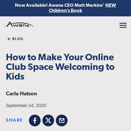
Now Available! Awana CEO Matt Markins’
NEW
Children’s Book
Awana
BLOG
How to Make Your Online
Club Space Welcoming to
Kids
Carla Hutson
September 24, 2020
SHARE
Facebook
X
Email