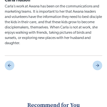
Carla Hutson
Carla’s work at Awana has been on the communications and
marketing teams. It is important to her that Awana leaders
and volunteers have the information they need to best disciple
the kids in their care, and that these kids grow to become
disciplemakers, themselves. When Carla is not at work, she
enjoys walking with friends, taking pictures of birds and
sunsets, or exploring new places with her husband and
daughter.
Recommend for You