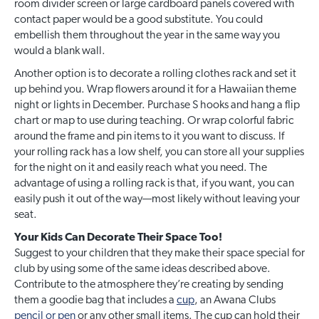
room divider screen or large cardboard panels covered with
contact paper would be a good substitute. You could
embellish them throughout the year in the same way you
would a blank wall.
Another option is to decorate a rolling clothes rack and set it
up behind you. Wrap flowers around it for a Hawaiian theme
night or lights in December. Purchase S hooks and hang a flip
chart or map to use during teaching. Or wrap colorful fabric
around the frame and pin items to it you want to discuss. If
your rolling rack has a low shelf, you can store all your supplies
for the night on it and easily reach what you need. The
advantage of using a rolling rack is that, if you want, you can
easily push it out of the way—most likely without leaving your
seat.
Your Kids Can Decorate Their Space Too!
Suggest to your children that they make their space special for
club by using some of the same ideas described above.
Contribute to the atmosphere they’re creating by sending
them a goodie bag that includes a
cup
, an Awana Clubs
pencil or pen
or any other small items. The cup can hold their