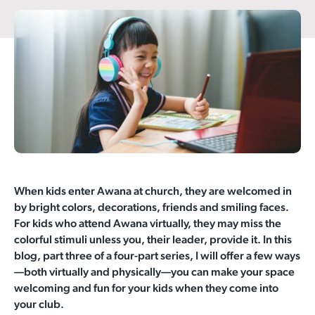
When kids enter Awana at church, they are welcomed in
by bright colors, decorations, friends and smiling faces.
For kids who attend Awana virtually, they may miss the
colorful stimuli unless you, their leader, provide it. In this
blog, part three of a four-part series, I will offer a few ways
—both virtually and physically—you can make your space
welcoming and fun for your kids when they come into
your club.