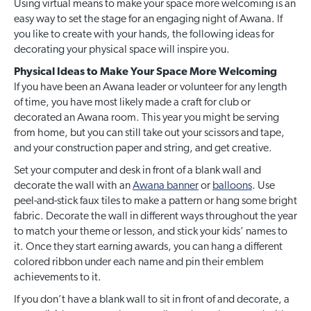
Using virtual means to make your space more welcoming is an
easy way to set the stage for an engaging night of Awana. If
you like to create with your hands, the following ideas for
decorating your physical space will inspire you.
Physical Ideas to Make Your Space More Welcoming
If you have been an Awana leader or volunteer for any length
of time, you have most likely made a craft for club or
decorated an Awana room. This year you might be serving
from home, but you can still take out your scissors and tape,
and your construction paper and string, and get creative.
Set your computer and desk in front of a blank wall and
decorate the wall with an
Awana banner
or
balloons
. Use
peel-and-stick faux tiles to make a pattern or hang some bright
fabric. Decorate the wall in different ways throughout the year
to match your theme or lesson, and stick your kids’ names to
it. Once they start earning awards, you can hang a different
colored ribbon under each name and pin their emblem
achievements to it.
If you don’t have a blank wall to sit in front of and decorate, a