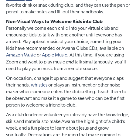
favorite drink or snack during club, and they can use the pen or
pencil to make notes and fill out their handbooks.
Non-Visual Ways to Welcome Kids into Club
Personally welcome each child into your virtual club and
encourage kids to talk with one another until everyone has
arrived. Play upbeat music of your choice, something your
kids have recommended or Awana Clubs CDs, available on
Amazon Music
or
Apple Music
. At this time, if you are using
and
Zoom and want to play music
talk simultaneously, you’ll
need to play your music from a remote source.
On occasion, change it up and suggest that everyone claps
their hands,
whistles
or plays an instrument or other noise
maker when someone enters the club setting. Teach them to
be observant and make it a game to see who can be the first
person to welcome a friend to club.
As a club leader or volunteer you already have the knowledge,
skills and materials to make Awana the highlight of a child’s
week, and a fun place to learn about Jesus and grow
spiritually. Decorations are the icing that make coming to