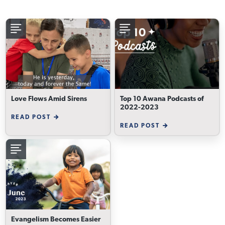
Love Flows Amid Sirens
Top 10 Awana Podcasts of
2022-2023
READ POST
READ POST
Evangelism Becomes Easier