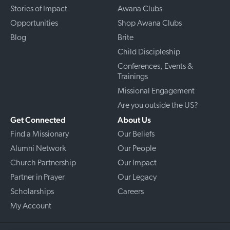
Stories of Impact
Awana Clubs
Opportunities
Shop Awana Clubs
Blog
Brite
Child Discipleship
Conferences, Events &
Trainings
Missional Engagement
Are you outside the US?
Get Connected
About Us
Find a Missionary
Our Beliefs
Alumni Network
Our People
Church Partnership
Our Impact
Partner in Prayer
Our Legacy
Scholarships
Careers
My Account