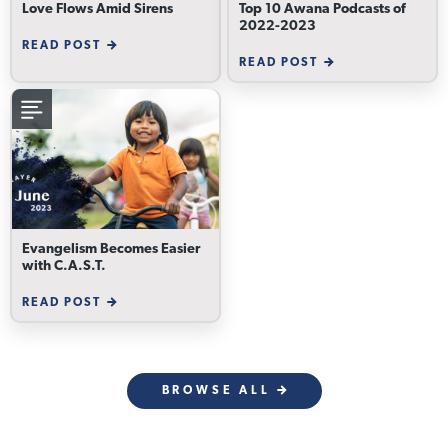
Love Flows Amid Sirens
Top 10 Awana Podcasts of
2022-2023
READ POST
READ POST
Evangelism Becomes Easier
with C.A.S.T.
READ POST
BROWSE ALL