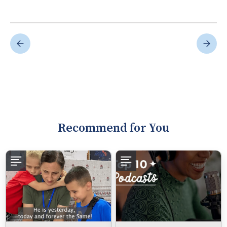
Recommend for You