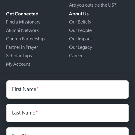
Are you outside the US?
Get Connected
About Us
Find a Missionary
Our Beliefs
Alumni Network
Our People
Church Partnership
Our Impact
Partner in Prayer
Our Legacy
Scholarships
Careers
My Account
First Name
*
Last Name
*