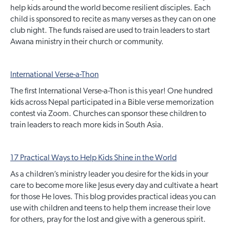
help kids around the world become resilient disciples. Each
child is sponsored to recite as many verses as they can on one
club night. The funds raised are used to train leaders to start
Awana ministry in their church or community.
International Verse-a-Thon
The first International Verse-a-Thon is this year! One hundred
kids across Nepal participated in a Bible verse memorization
contest via Zoom. Churches can sponsor these children to
train leaders to reach more kids in South Asia.
17 Practical Ways to Help Kids Shine in the World
As a children’s ministry leader you desire for the kids in your
care to become more like Jesus every day and cultivate a heart
for those He loves. This blog provides practical ideas you can
use with children and teens to help them increase their love
for others, pray for the lost and give with a generous spirit.