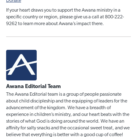
Donate
If your heart draws you to support the Awana ministry in a
specific country or region, please give us a call at 800-222-
9262 to learn more about Awana’s impact there.
Awana Editorial Team
The Awana Editorial team is a group of people passionate
about child discipleship and the equipping of leaders for the
advancement of the kingdom. We have a breadth of
experience in children’s ministry, and our heart beats with the
stories of what God is doing around the world. We have an
affinity for salty snacks and the occasional sweet treat, and we
believe that everything is better with a good cup of coffee!