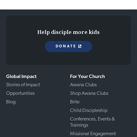
Help disciple more kids
DONATE
Global Impact
For Your Church
Stories of Impact
Awana Clubs
Opportunities
Shop Awana Clubs
Blog
Brite
Child Discipleship
Conferences, Events &
Trainings
Missional Engagement