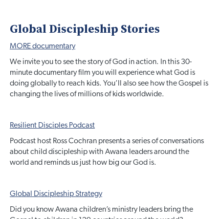
Global Discipleship Stories
MORE documentary
We invite you to see the story of God in action. In this 30-
minute documentary film you will experience what God is
doing globally to reach kids. You’ll also see how the Gospel is
changing the lives of millions of kids worldwide.
Resilient Disciples Podcast
Podcast host Ross Cochran presents a series of conversations
about child discipleship with Awana leaders around the
world and reminds us just how big our God is.
Global Discipleship Strategy
Did you know Awana children’s ministry leaders bring the