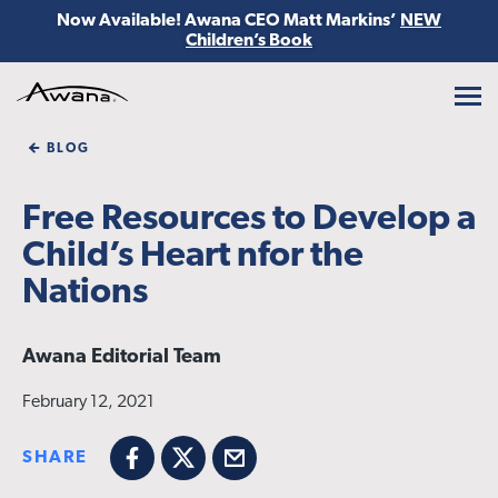
Now Available! Awana CEO Matt Markins’
NEW
Children’s Book
Awana
BLOG
Free Resources to Develop a
Child’s Heart nfor the
Nations
Awana Editorial Team
February 12, 2021
SHARE
Facebook
X
Email