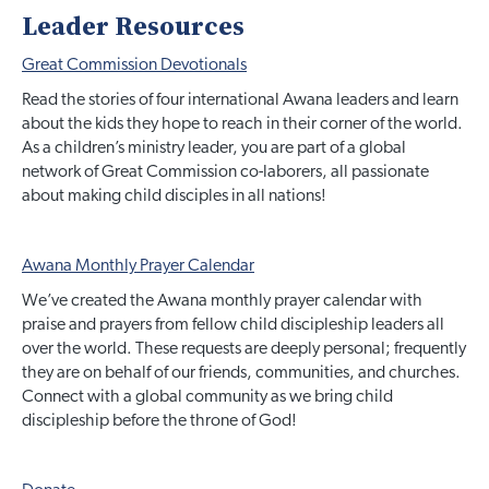
Leader Resources
Great Commission Devotionals
Read the stories of four international Awana leaders and learn
about the kids they hope to reach in their corner of the world.
As a children’s ministry leader, you are part of a global
network of Great Commission co-laborers, all passionate
about making child disciples in all nations!
Awana Monthly Prayer Calendar
We’ve created the Awana monthly prayer calendar with
praise and prayers from fellow child discipleship leaders all
over the world. These requests are deeply personal; frequently
they are on behalf of our friends, communities, and churches.
Connect with a global community as we bring child
discipleship before the throne of God!