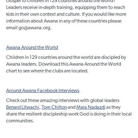
Gospel to children in 129 countries around the world?
Leaders receive in-depth training, equipping them to reach
kids in their own context and culture. If you would like more
information about Awana in any of these countries please
email go@awana.org.
Awana Around the World
Children in 129 countries around the world are discipled by
Awana leaders. Download this Awana Around the World
chart to see where the clubs are located.
Around Awana Facebook Interviews
Check out these amazing interviews with global leaders
Benard Litwachi
,
Tom Chilton
and
Maja Nadazdi
as they
share the resilient discipleship work God is doing in their local
communities.