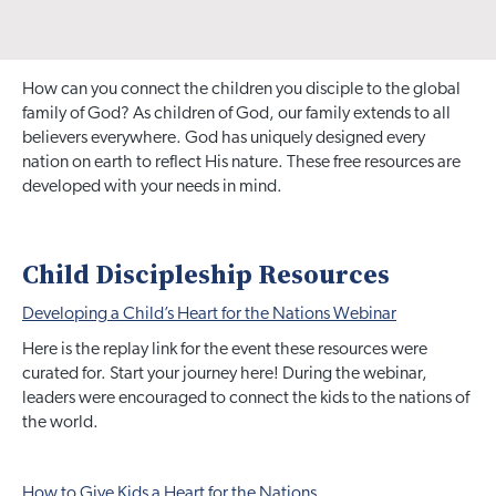
How can you connect the children you disciple to the global
family of God? As children of God, our family extends to all
believers everywhere. God has uniquely designed every
nation on earth to reflect His nature. These free resources are
developed with your needs in mind.
Child Discipleship Resources
Developing a Child’s Heart for the Nations Webinar
Here is the replay link for the event these resources were
curated for. Start your journey here! During the webinar,
leaders were encouraged to connect the kids to the nations of
the world.
How to Give Kids a Heart for the Nations