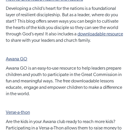
Developing a child’s heart for the nations is a foundational
layer of resilient discipleship. But as a leader, where do you
start? This blog offers seven ways you can begin to cultivate
the hearts of the kids you disciple so they can see the world
through God’s eyes! It also includes a
downloadable resource
to share with your leaders and church family.
Awana GO
Awana GO is an easy-to-use resource to help leaders prepare
children and youth to participate in the Great Commission in
fun and meaningful ways. The free downloadable lessons
educate, engage and empower children to make a difference
in the world.
Verse-a-thon
Are the kids in your Awana club ready to reach more kids?
Participating in a Versa-a-Thon allows them to raise money to