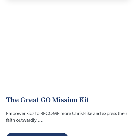
The Great GO Mission Kit
Empower kids to BECOME more Christ-like and express their
faith outwardly…..