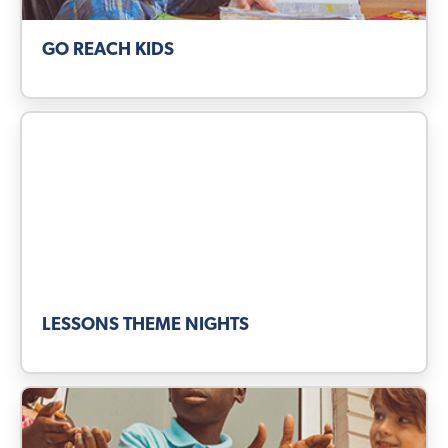
GO REACH KIDS
LESSONS THEME NIGHTS