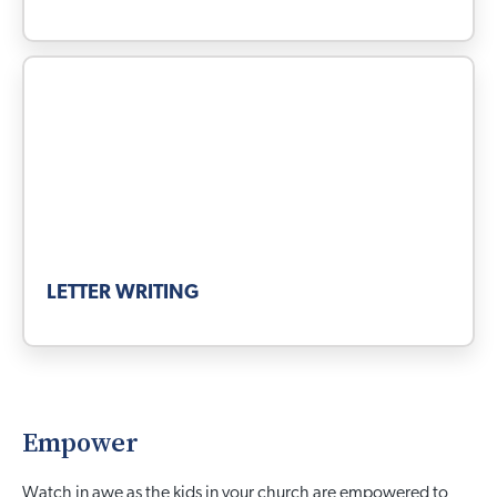
LETTER WRITING
Empower
Watch in awe as the kids in your church are empowered to