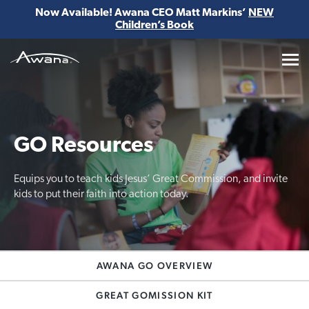
Now Available! Awana CEO Matt Markins’
NEW
Children’s Book
Awana
GO Resources
Equips you to teach kids Jesus’ Great Commission, and invite
kids to put their faith into action today.
AWANA GO OVERVIEW
GREAT GOMISSION KIT