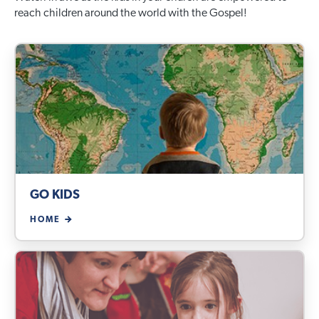
reach children around the world with the Gospel!
GO KIDS
HOME