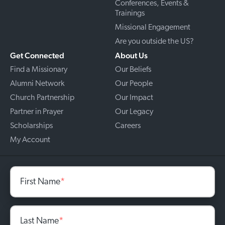
Conferences, Events &
Trainings
Missional Engagement
Are you outside the US?
Get Connected
About Us
Find a Missionary
Our Beliefs
Alumni Network
Our People
Church Partnership
Our Impact
Partner in Prayer
Our Legacy
Scholarships
Careers
My Account
First Name
*
Last Name
*