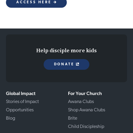
ACCESS HERE
Help disciple more kids
DONATE
Global Impact
For Your Church
Stories of Impact
Awana Clubs
Opportunities
Shop Awana Clubs
Blog
Brite
Child Discipleship