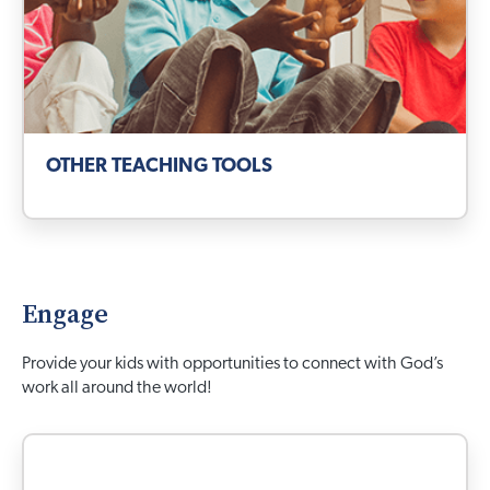
OTHER TEACHING TOOLS
Engage
Provide your kids with opportunities to connect with God’s
work all around the world!