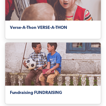
Verse-A-Thon VERSE-A-THON
Fundraising FUNDRAISING