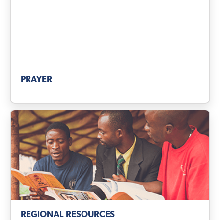
PRAYER
REGIONAL RESOURCES