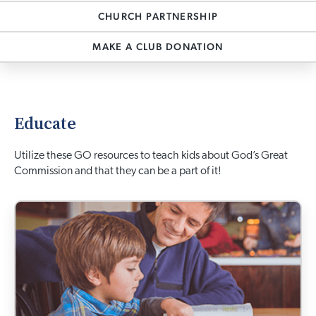
CHURCH PARTNERSHIP
MAKE A CLUB DONATION
Educate
Utilize these GO resources to teach kids about God’s Great
Commission and that they can be a part of it!