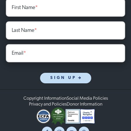
First Name
*
Last Name
*
Email
*
SIGN UP
Copyright Information
Social Media Policies
Privacy and Policies
Donor Information