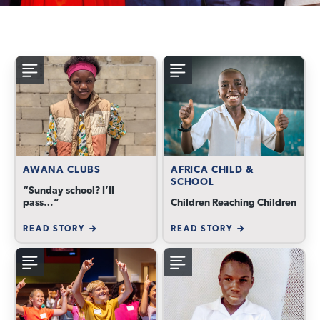
AWANA CLUBS
AFRICA CHILD &
SCHOOL
“Sunday school? I’ll
pass…”
Children Reaching Children
READ STORY
READ STORY