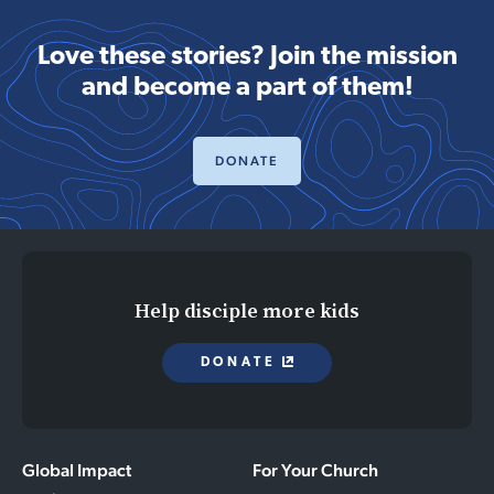
Love these stories? Join the mission
and become a part of them!
DONATE
Help disciple more kids
DONATE
Global Impact
For Your Church