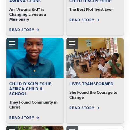
AWANA CLUBS
CHILD DISCIPLESHIP
An “Awana Kid” is
The Best Plot Twist Ever
Changing Lives as a
Missionary
READ STORY
READ STORY
CHILD DISCIPLESHIP,
LIVES TRANSFORMED
AFRICA CHILD &
She Found the Courage to
SCHOOL
Change
They Found Community in
Christ
READ STORY
READ STORY