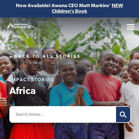
Now Available! Awana CEO Matt Markins’
NEW
Children’s Book
Awana
BACK TO ALL STORIES
IMPACT STORIES
Africa