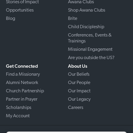
Stories of Impact
Awana Clubs
Opportunities
Shop Awana Clubs
Blog
Brite
Child Discipleship
Conferences, Events &
Trainings
Missional Engagement
Are you outside the US?
Get Connected
About Us
Find a Missionary
Our Beliefs
Alumni Network
Our People
Church Partnership
Our Impact
Partner in Prayer
Our Legacy
Scholarships
Careers
My Account