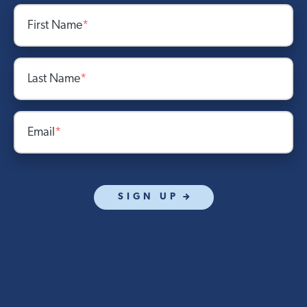
First Name
*
Last Name
*
Email
*
SIGN UP