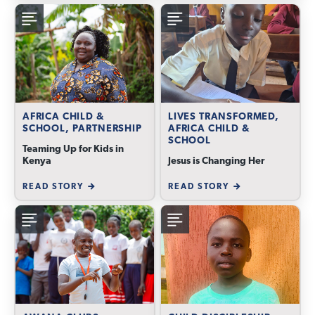
AFRICA CHILD &
LIVES TRANSFORMED,
SCHOOL, PARTNERSHIP
AFRICA CHILD &
SCHOOL
Teaming Up for Kids in
Kenya
Jesus is Changing Her
READ STORY
READ STORY