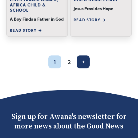
LIVES TRANSFORMED,
CHILD DISCIPLESHIP
AFRICA CHILD &
Jesus Provides Hope
SCHOOL
A Boy Finds a Father in God
READ STORY
READ STORY
1
2
Sign up for Awana's newsletter for
more news about the Good News