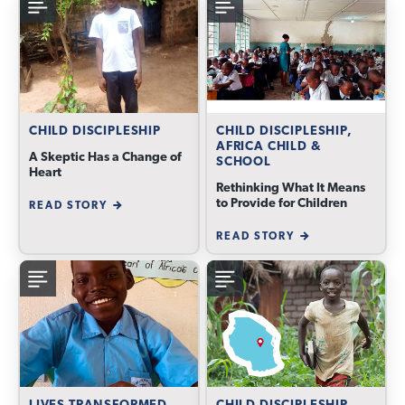
CHILD DISCIPLESHIP
CHILD DISCIPLESHIP,
AFRICA CHILD &
A Skeptic Has a Change of
SCHOOL
Heart
Rethinking What It Means
to Provide for Children
READ STORY
READ STORY