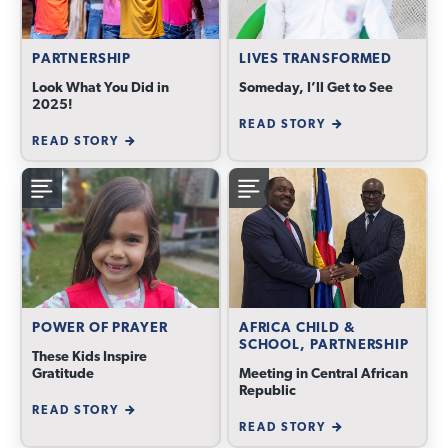
PARTNERSHIP
LIVES TRANSFORMED
Look What You Did in
Someday, I’ll Get to See
2025!
READ STORY
READ STORY
POWER OF PRAYER
AFRICA CHILD &
SCHOOL, PARTNERSHIP
These Kids Inspire
Gratitude
Meeting in Central African
Republic
READ STORY
READ STORY