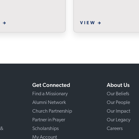
W
VIEW
Get Connected
About Us
Find a Missionary
Our Beliefs
Alumni Network
Our People
Church Partnership
Our Impact
Partner in Prayer
Our Legacy
 &
Scholarships
Careers
My Account