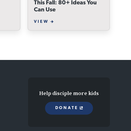
This Fall: 80+ Ideas You
Can Use
VIEW
Help disciple more kids
DONATE