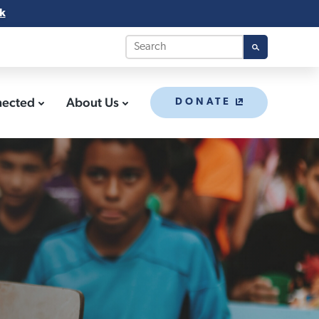
k
nected
About Us
DONATE