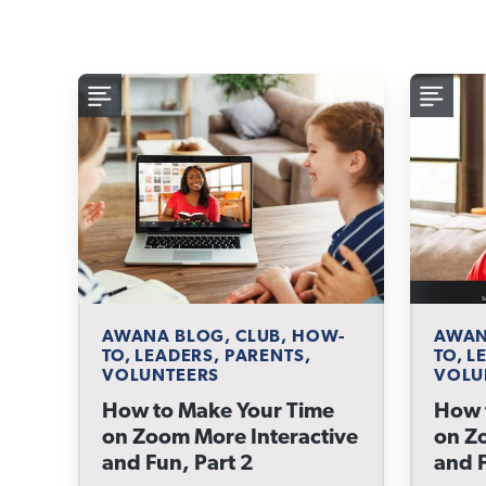
AWANA BLOG, CLUB, HOW-
AWAN
TO, LEADERS, PARENTS,
TO, L
VOLUNTEERS
VOLU
How to Make Your Time
How 
on Zoom More Interactive
on Z
and Fun, Part 2
and F