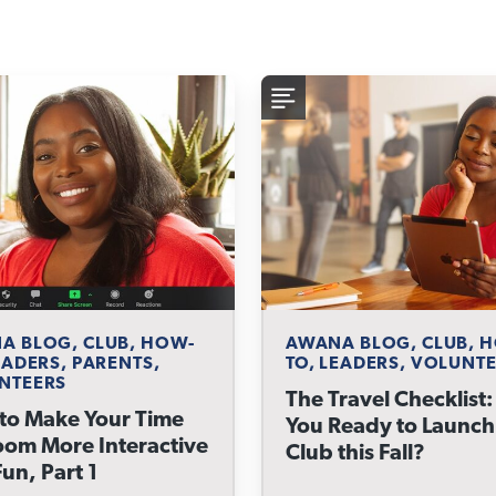
A BLOG, CLUB, HOW-
AWANA BLOG, CLUB, 
EADERS, PARENTS,
TO, LEADERS, VOLUNT
NTEERS
The Travel Checklist:
to Make Your Time
You Ready to Launch
oom More Interactive
Club this Fall?
un, Part 1