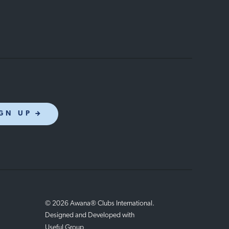
GN UP
© 2026 Awana® Clubs International.
Designed and Developed with
Useful Group