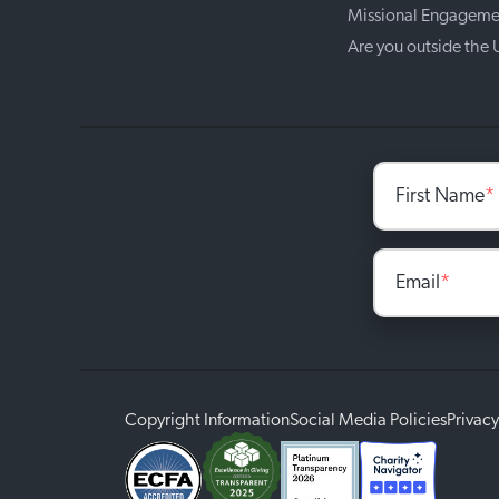
Missional Engageme
Are you outside the
First Name
*
Email
*
Copyright Information
Social Media Policies
Privacy