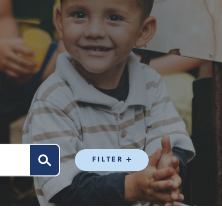
FILTER