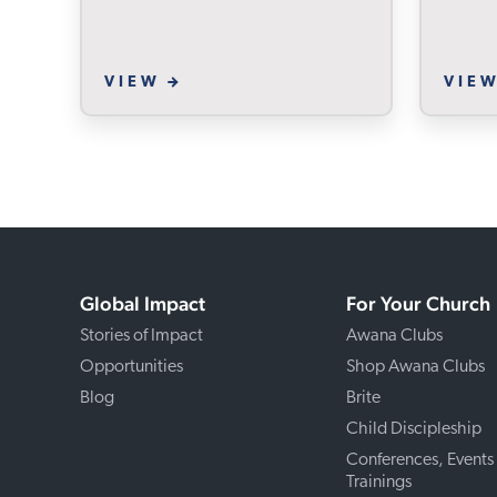
VIEW
VIE
Global Impact
For Your Church
Stories of Impact
Awana Clubs
Opportunities
Shop Awana Clubs
Blog
Brite
Child Discipleship
Conferences, Events
Trainings