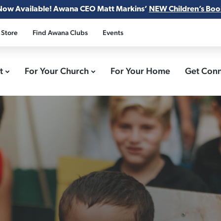
Now Available! Awana CEO Matt Markins’
NEW Children’s Boo
 Store
Find Awana Clubs
Events
ct
For Your Church
For Your Home
Get Con