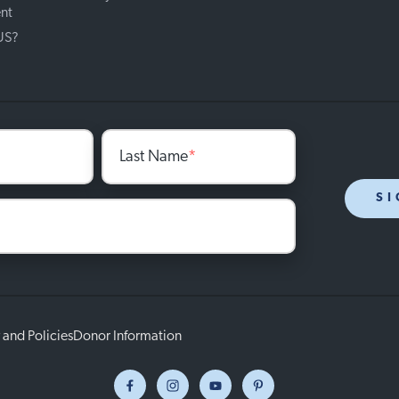
nt
 US?
Last Name
*
SI
 and Policies
Donor Information