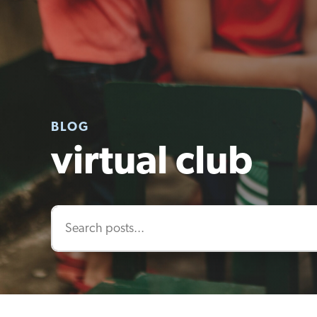
BLOG
virtual club