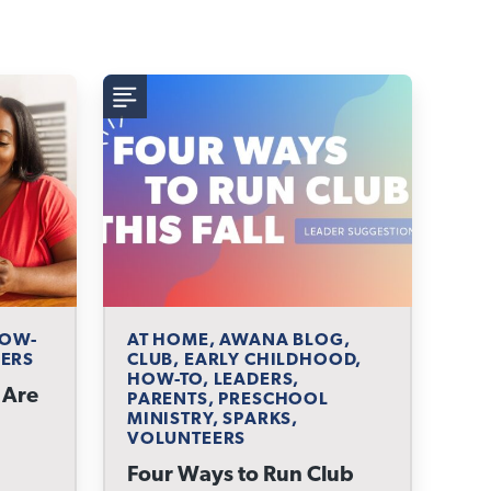
HOW-
AT HOME, AWANA BLOG,
EERS
CLUB, EARLY CHILDHOOD,
HOW-TO, LEADERS,
 Are
PARENTS, PRESCHOOL
MINISTRY, SPARKS,
VOLUNTEERS
Four Ways to Run Club