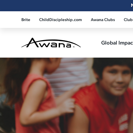
Brite
ChildDiscipleship.com
Awana Clubs
Club
Global Impa
Awana