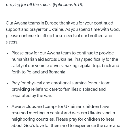
praying for all the saints. (Ephesians 6:18)
Our Awana teams in Europe thank you for your continued
support and prayer for Ukraine. As you spend time with God,
please continue to lift up these needs of our brothers and
sisters.
Please pray for our Awana team to continue to provide
humanitarian aid across Ukraine. Pray specifically for the
safety of our vehicle drivers making regular trips back and
forth to Poland and Romania.
Pray for physical and emotional stamina for our team
providing relief and care to families displaced and
separated by the war.
Awana clubs and camps for Ukrainian children have
resumed meeting in central and western Ukraine and in
neighboring countries. Please pray for children to hear
about God’s love for them and to experience the care and