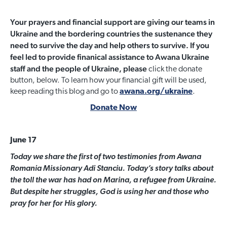
Your prayers and financial support are giving our teams in
Ukraine and the bordering countries the sustenance they
need to survive the day and help others to survive. If you
feel led to provide finanical assistance to Awana Ukraine
staff and the people of Ukraine, please
click the donate
button, below. To learn how your financial gift will be used,
keep reading this blog and go to
awana.org/ukraine
.
Donate Now
June 17
Today we share the first of two testimonies from Awana
Romania Missionary Adi Stanciu. Today’s story talks about
the toll the war has had on Marina, a refugee from Ukraine.
But despite her struggles, God is using her and those who
pray for her for His glory.