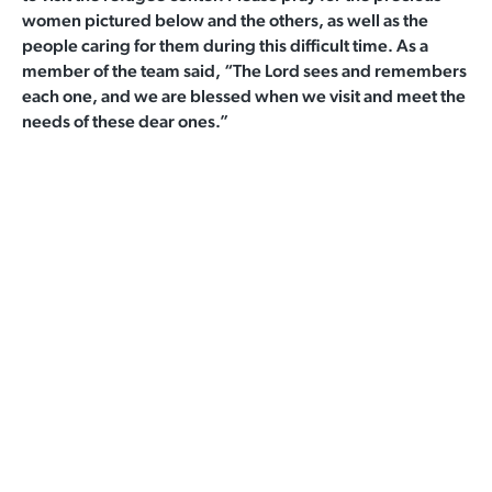
women pictured below and the others, as well as the
people caring for them during this difficult time. As a
member of the team said, “The Lord sees and remembers
each one, and we are blessed when we visit and meet the
needs of these dear ones.”