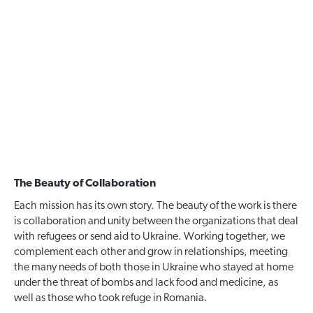
The Beauty of Collaboration
Each mission has its own story. The beauty of the work is there
is collaboration and unity between the organizations that deal
with refugees or send aid to Ukraine. Working together, we
complement each other and grow in relationships, meeting
the many needs of both those in Ukraine who stayed at home
under the threat of bombs and lack food and medicine, as
well as those who took refuge in Romania.