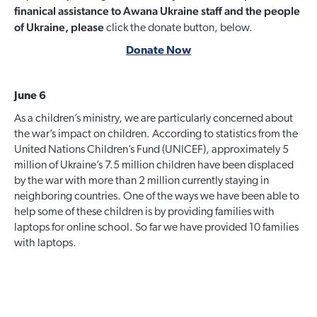
finanical assistance to Awana Ukraine staff and the people
of Ukraine, please
click the donate button, below.
Donate Now
June 6
As a children’s ministry, we are particularly concerned about
the war’s impact on children. According to statistics from the
United Nations Children’s Fund (UNICEF), approximately 5
million of Ukraine’s 7.5 million children have been displaced
by the war with more than 2 million currently staying in
neighboring countries. One of the ways we have been able to
help some of these children is by providing families with
laptops for online school. So far we have provided 10 families
with laptops.