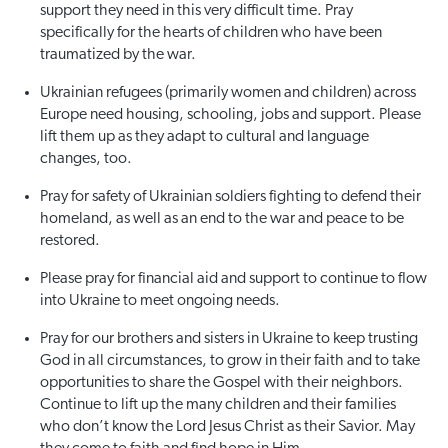
support they need in this very difficult time. Pray
specifically for the hearts of children who have been
traumatized by the war.
Ukrainian refugees (primarily women and children) across
Europe need housing, schooling, jobs and support. Please
lift them up as they adapt to cultural and language
changes, too.
Pray for safety of Ukrainian soldiers fighting to defend their
homeland, as well as an end to the war and peace to be
restored.
Please pray for financial aid and support to continue to flow
into Ukraine to meet ongoing needs.
Pray for our brothers and sisters in Ukraine to keep trusting
God in all circumstances, to grow in their faith and to take
opportunities to share the Gospel with their neighbors.
Continue to lift up the many children and their families
who don’t know the Lord Jesus Christ as their Savior. May