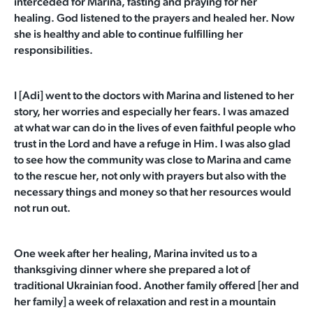
interceded for Marina, fasting and praying for her
healing. God listened to the prayers and healed her. Now
she is healthy and able to continue fulfilling her
responsibilities.
I [Adi] went to the doctors with Marina and listened to her
story, her worries and especially her fears. I was amazed
at what war can do in the lives of even faithful people who
trust in the Lord and have a refuge in Him. I was also glad
to see how the community was close to Marina and came
to the rescue her, not
only with prayers but also with the
necessary things and money so that her resources would
not run out.
One week after her healing, Marina invited us to a
thanksgiving dinner where she prepared a lot of
traditional Ukrainian food. Another family offered [her and
her family] a week of relaxation and rest in a mountain