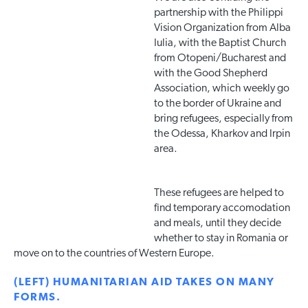
partnership with the Philippi
Vision Organization from Alba
Iulia, with the Baptist Church
from Otopeni/Bucharest and
with the Good Shepherd
Association, which weekly go
to the border of Ukraine and
bring refugees, especially from
the Odessa, Kharkov and Irpin
area.
These refugees are helped to
find temporary accomodation
and meals, until they decide
whether to stay in Romania or
move on to the countries of Western Europe.
(LEFT) HUMANITARIAN AID TAKES ON MANY
FORMS.