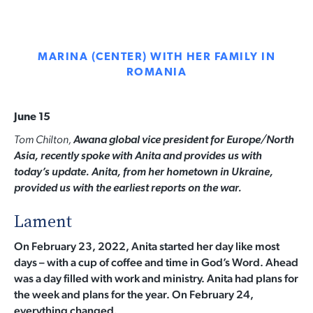
MARINA (CENTER) WITH HER FAMILY IN
ROMANIA
June 15
Tom Chilton,
Awana g
lobal vice president for Europe/North
Asia, recently spoke with Anita and provides us with
today’s update. Anita, from her hometown in Ukraine,
provided us with the earliest reports on the war.
Lament
On February 23, 2022, Anita started her day like most
days – with a cup of coffee and time in God’s Word. Ahead
was a day filled with work and ministry. Anita had plans for
the week and plans for the year. On February 24,
everything changed.