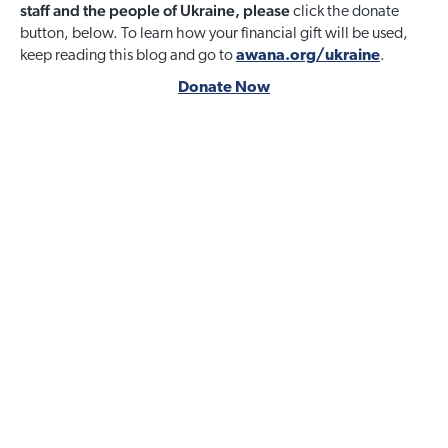
staff and the people of Ukraine, please
click the donate
button, below. To learn how your financial gift will be used,
keep reading this blog and go to
awana.org/ukraine
.
Donate Now