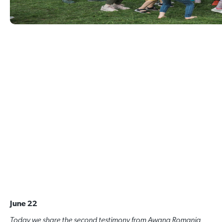
June 22
Today we share the second testimony from Awana Romania