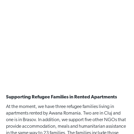
Supporting Refugee Families in Rented Apartments
At the moment, we have three refugee families living in
apartments rented by Awana Romania. Two are in Cluj and
one is in Brasov. In addition, we support five other NGOs that
provide accommodation, meals and humanitarian assistance
in the same way to 23 families. The families include those