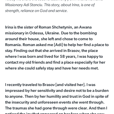
Missionary Adi Stanciu. This story, about Irina, is one of
strength, reliance on God and service.
Irina is the sister of Roman Shchetynin, an Awana
missionary in Odessa, Ukraine. Due to the bombing
around their house, she left and chose to come to
Romania. Roman asked me [Adi] to help her find a place to
stay. Finding out that she arrived in Brasov, the place
where I was born and lived for
58 years, I was happy to
contact my old friends and find a place especially for her
where she could safely stay and have her needs met.
I recently traveled to Brasov [and visited her]. I was
impressed by her sensitivity and desire not to be a burden
to anyone. Then by her humility and trust in God in spite of
the insecurity and unforeseen events she
went through.
The traumas she had gone through were clear. And then I
noticed the joy that appeared on her face when she saw