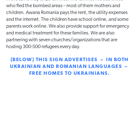
who fled the bombed areas – most of them mothers and
children. Awana Romania pays the rent, the utility expenses
and the internet. The children have school online, and some
parents work online. We also provide support for emergency
and medical treatment for these families. We are also
partnering with seven churches/organizations that are
hosting 300-500 refugees every day.
(BELOW) THIS SIGN ADVERTISES – IN BOTH
UKRAINIAN AND ROMANIAN LANGUAGES –
FREE HOMES TO UKRAINIANS.