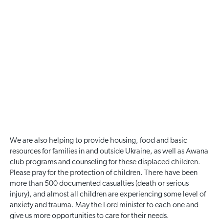
We are also helping to provide housing, food and basic
resources for families in and outside Ukraine, as well as Awana
club programs and counseling for these displaced children.
Please pray for the protection of children. There have been
more than 500 documented casualties (death or serious
injury), and almost all children are experiencing some level of
anxiety and trauma. May the Lord minister to each one and
give us more opportunities to care for their needs.