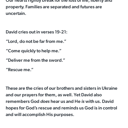
Our hearts rightly break for the loss of life, liberty and
property. Families are separated and futures are
uncertain.
David cries out in verses 19-21:
“Lord, do not be far from me.”
“Come quickly to help me.”
“Deliver me from the sword.”
“Rescue me.”
These are the cries of our brothers and sisters in Ukraine
and our prayers for them, as well.
Yet David also
remembers God
hear us and He
with us. David
does
is
hopes for God’s rescue and reminds us God is in control
and will accomplish His purposes.