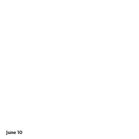
June 10