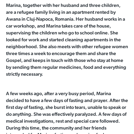
Marina, together with her husband and three children,
are a refugee family living in an apartment rented by
Awana in Cluj-Napoca, Romania. Her husband works in a
car workshop, and Marina takes care of the house,
supervising the children who go to school online. She
looked for work and started cleaning apartments in the
neighborhood. She also meets with other refugee women
three times a week to encourage them and share the
Gospel, and keeps in touch with those who stay at home
by sending them regular
medicines, food and everything
strictly necessary.
A few weeks ago, after a very busy period, Marina
decided to have a few days of fasting and prayer. After the
first day of fasting, she burst into tears, unable to speak or
do anything. She was effectively paralyzed. A few days of
medical investigations, rest and special care followed.
During this time, the community and her friends