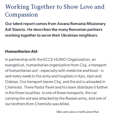
Working Together to Show Love and
Compassion
Our latest report comes from Awana Romania Missionary
Adi Stanciu. He describes the many Romanian partners
working together to serve their Ukrainian neighbors.
Humanitarian Aid
In partnership with the ECCE HOMO Organization, an
evangelical, humanitarian organization from Cluj, a transport
of humanitarian aid – especially with medicine and food – is
sent every week to the army and hospitals in Kyiv, Irpin and
Odessa. Our transport leaves Cluj, and the aid is unloaded in
Chernivtsi. There Pastor Pavel and his team distribute it further
in the three localities. In one of these transports, the car
carrying the aid was attacked by the Russian army, and one of
our brothers from Chernivtsi was killed.
We are also contiuing the