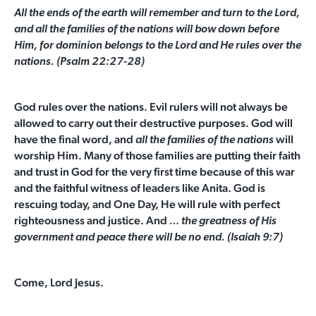
All the ends of the earth
will remember and turn to the
Lord
,
and all the families of the nations
will bow down before
Him,
for dominion belongs to the
Lord
and He rules over the
nations.
(Psalm 22:27-28)
God rules over the nations. Evil rulers will not always be
allowed to carry out their destructive purposes. God will
have the final word, and
will
all the families of the nations
worship Him. Many of those families are putting their faith
and trust in God for the very first time because of this war
and the faithful witness of leaders like Anita. God is
rescuing today, and One Day, He will rule with perfect
righteousness and justice. And
… the greatness of His
government and peace there will be no end. (Isaiah 9:7)
Come, Lord Jesus.