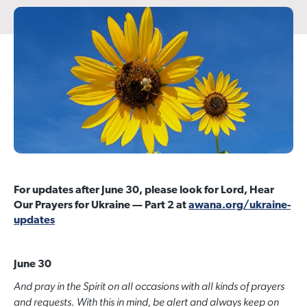
For updates after June 30, please look for Lord, Hear
Our Prayers for Ukraine — Part 2 at
awana.org/ukraine-
updates
June 30
And pray in the Spirit on all occasions with all kinds of prayers
and requests. With this in mind, be alert and always keep on