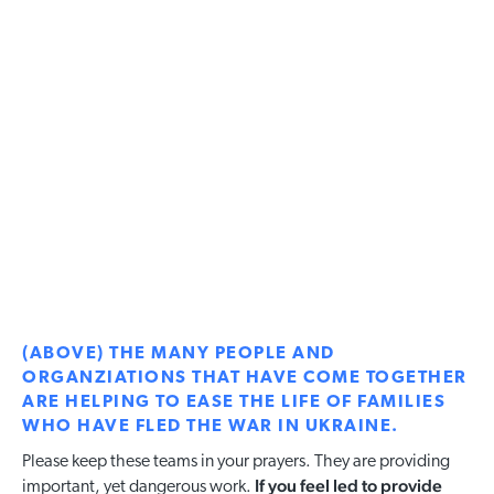
(ABOVE) THE MANY PEOPLE AND
ORGANZIATIONS THAT HAVE COME TOGETHER
ARE HELPING TO EASE THE LIFE OF FAMILIES
WHO HAVE FLED THE WAR IN UKRAINE.
Please keep these teams in your prayers. They are providing
If you feel led to provide
important, yet dangerous work.