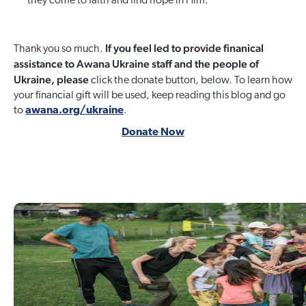
they come to faith and find hope in Him.
If you feel led to provide finanical
Thank you so much.
assistance to Awana Ukraine staff and the people of
Ukraine, please
click the donate button, below. To learn how
your financial gift will be used, keep reading this blog and go
to
awana.org/ukraine
.
Donate Now