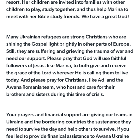
resort. Her children are invited into families with other
children to play, study together, and thus help Marina to
meet with her Bible study friends. We have a great God!
Many Ukrainian refugees are strong Christians who are
shining the Gospel light brightly in other parts of Europe.
Still, they are suffering and grieving the trauma of war and
need our support. Please pray that God will use faithful
followers of Jesus, like Marina, to both give and receive
the grace of the Lord wherever He is calling them to live
today. And please pray for Christians, like Adi and the
Awana Romania team, who host and care for their
brothers and sisters during this time of crisis.
Your prayers and financial support are giving our teams in
Ukraine and the bordering countries the sustenance they
need to survive the day and help others to survive. If you
feel led to provide finanical assistance to Awana Ukraine