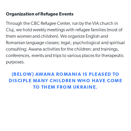
Organization of Refugee Events
Through the CBC Refugee Center, run by the VIA church in
Cluj, we hold weekly meetings with refugee families (most of
them women and children). We organize English and
Romanian language classes; legal, psychological and spiritual
consulting; Awana activities for the children; and trainings,
conferences, events and trips to various places for therapeutic
purposes.
(BELOW) AWANA ROMANIA IS PLEASED TO
DISCIPLE MANY CHILDREN WHO HAVE COME
TO THEM FROM UKRAINE.