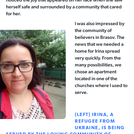
herself safe and surrounded by a community that cared
for her.
I was also impressed by
the community of
believers in Brasov. The
news that we needed a
home for Irina
spread
very quickly. From the
many possibilities, we
chose an apartment
located in one of the
churches where I used to
serve.
(LEFT) IRINA, A
REFUGEE FROM
UKRAINE, IS BEING