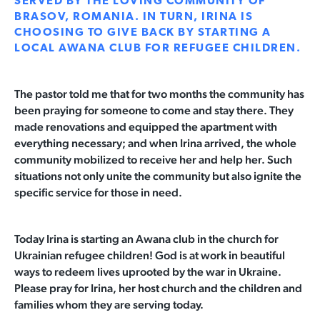
SERVED BY THE LOVING COMMUNITY OF
BRASOV, ROMANIA. IN TURN, IRINA IS
CHOOSING TO GIVE BACK BY STARTING A
LOCAL AWANA CLUB FOR REFUGEE CHILDREN.
The pastor told me that for two months the community has
been praying for someone to come and stay there. They
made renovations and equipped the apartment with
everything necessary; and when Irina arrived, the whole
community mobilized to receive her and help her. Such
situations not only unite the community but also ignite the
specific service for those in need.
Today Irina is starting an Awana club in the church for
Ukrainian refugee children! God is at work in beautiful
ways to redeem lives uprooted by the war in Ukraine.
Please pray for Irina, her host church and the children and
families whom they are serving today.