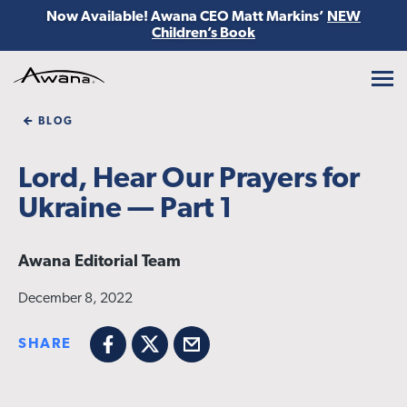
Now Available! Awana CEO Matt Markins’
NEW
Children’s Book
Awana
BLOG
Lord, Hear Our Prayers for
Ukraine — Part 1
Awana Editorial Team
December 8, 2022
SHARE
Facebook
X
Email