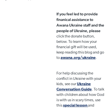
If you feel led to provide
finanical assistance to
Awana Ukraine staff and the
people of Ukraine, please
click the donate button,
below. To learn how your
financial gift will be used,
keep reading this blog and go
to
awana.org/ukraine
.
For help discussing the
conflict in Ukraine with your
kids, see our
Ukraine
Conversation Guide
. To talk
with children about how God
is with us in scary times, use
this
special lesson
and