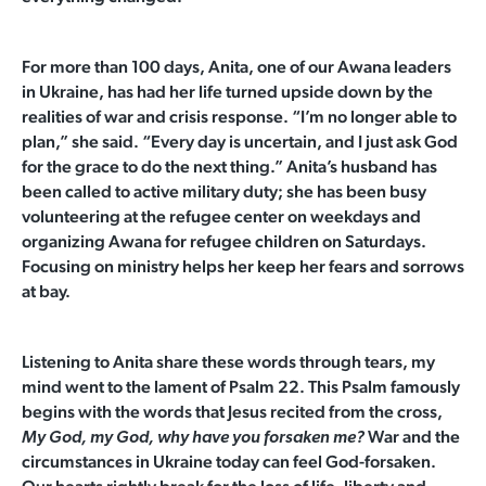
For more than 100 days, Anita, one of our Awana leaders
in Ukraine, has had her life turned upside down by the
realities of war and crisis response. “I’m no longer able to
plan,” she said. “Every day is uncertain, and I just ask God
for the grace to do the next thing.” Anita’s husband has
been called to active military duty; she has been busy
volunteering at the refugee center on weekdays and
organizing Awana for refugee children on Saturdays.
Focusing on ministry helps her keep her fears and sorrows
at bay.
Listening to Anita share these words through tears, my
mind went to the lament of Psalm 22. This Psalm famously
begins with the words that Jesus recited from the cross,
War and the
My God, my God, why have you forsaken me?
circumstances in Ukraine today can feel God-forsaken.