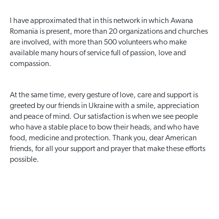
I have approximated that in this network in which Awana
Romania is present, more than 20 organizations and churches
are involved, with more than 500 volunteers who make
available many hours of service full of passion, love and
compassion.
At the same time, every gesture of love, care and support is
greeted by our friends in Ukraine with a smile, appreciation
and peace of mind. Our satisfaction is when we see people
who have a stable place to bow their heads, and who have
food, medicine and protection. Thank you, dear American
friends, for all your support and prayer that make these efforts
possible.