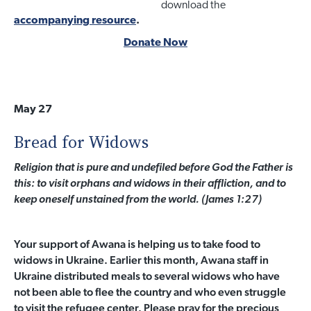
download the
accompanying resource
.
Donate Now
May 27
Bread for Widows
Religion that is pure and undefiled before God the Father is
this: to visit orphans and widows in their affliction, and to
keep oneself unstained from the world. (James 1:27)
Your support of Awana is helping us to take food to
widows in Ukraine. Earlier this month, Awana staff in
Ukraine distributed meals to several widows who have
not been able to flee the country and who even struggle
to visit the refugee center. Please pray for the precious