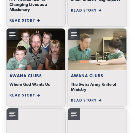
Changing Lives as a
Missionary
READ STORY
READ STORY
AWANA CLUBS
AWANA CLUBS
Where God Wants Us
The Swiss Army Knife of
Ministry
READ STORY
READ STORY