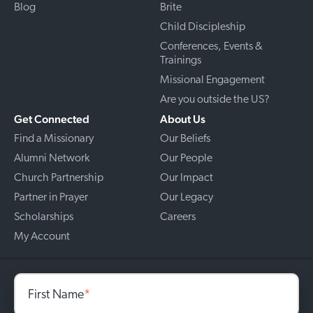
Blog
Brite
Child Discipleship
Conferences, Events &
Trainings
Missional Engagement
Are you outside the US?
Get Connected
About Us
Find a Missionary
Our Beliefs
Alumni Network
Our People
Church Partnership
Our Impact
Partner in Prayer
Our Legacy
Scholarships
Careers
My Account
First Name
*