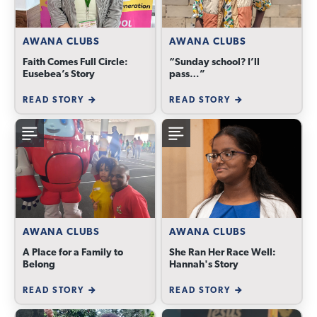
AWANA CLUBS
AWANA CLUBS
Faith Comes Full Circle:
“Sunday school? I’ll
Eusebea’s Story
pass…”
READ STORY
READ STORY
AWANA CLUBS
AWANA CLUBS
A Place for a Family to
She Ran Her Race Well:
Belong
Hannah's Story
READ STORY
READ STORY