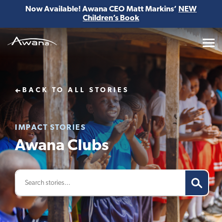
Now Available! Awana CEO Matt Markins’
NEW
Children’s Book
Awana
BACK TO ALL STORIES
IMPACT STORIES
Awana Clubs