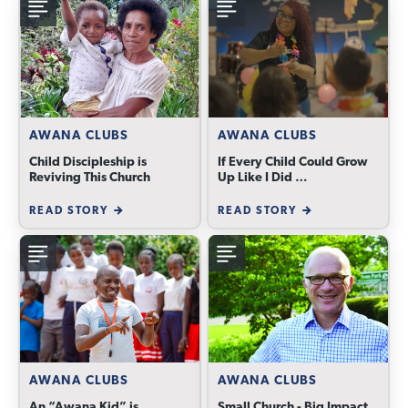
AWANA CLUBS
AWANA CLUBS
Child Discipleship is
If Every Child Could Grow
Reviving This Church
Up Like I Did …
READ STORY
READ STORY
AWANA CLUBS
AWANA CLUBS
An “Awana Kid” is
Small Church - Big Impact