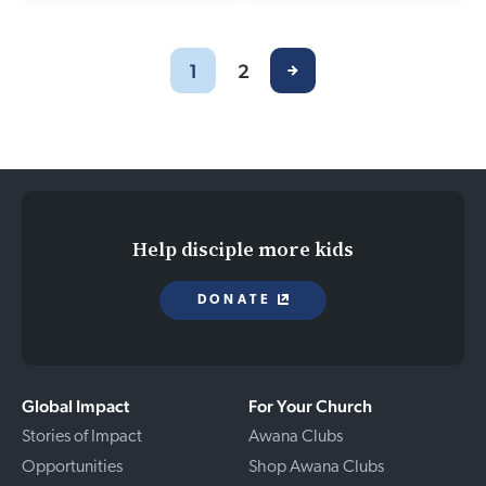
1
2
Help disciple more kids
DONATE
Global Impact
For Your Church
Stories of Impact
Awana Clubs
Opportunities
Shop Awana Clubs