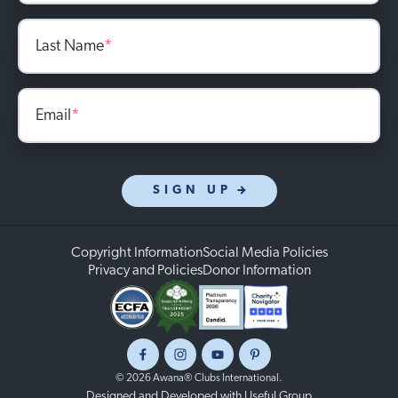
Last Name
*
Email
*
SIGN UP
Copyright Information
Social Media Policies
Privacy and Policies
Donor Information
Facebook
Instagram
Youtube
Pinterest
© 2026 Awana® Clubs International.
Designed and Developed with
Useful Group