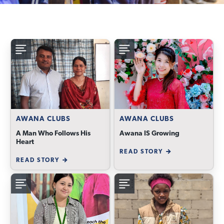
AWANA CLUBS
AWANA CLUBS
A Man Who Follows His
Awana IS Growing
Heart
READ STORY
READ STORY