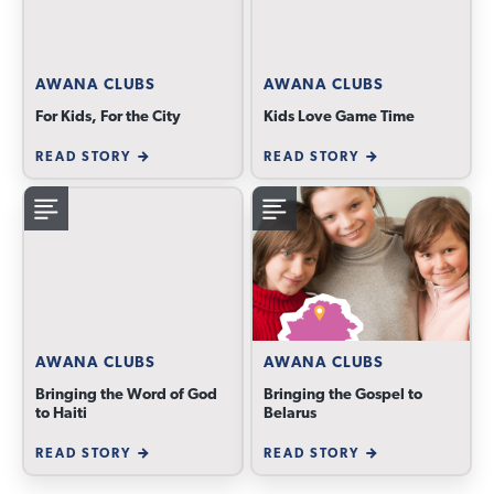
AWANA CLUBS
AWANA CLUBS
For Kids, For the City
Kids Love Game Time
READ STORY
READ STORY
AWANA CLUBS
AWANA CLUBS
Bringing the Word of God
Bringing the Gospel to
to Haiti
Belarus
READ STORY
READ STORY